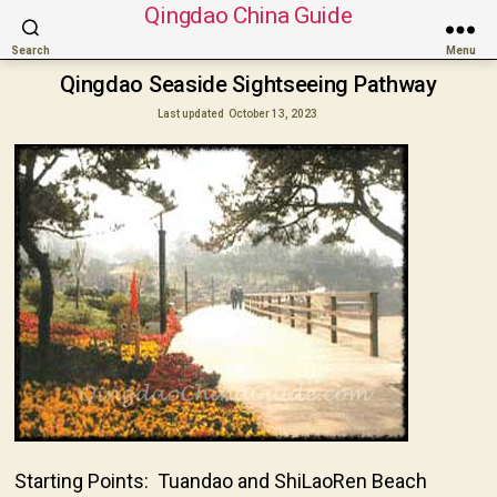
Qingdao China Guide
Search
Menu
Qingdao Seaside Sightseeing Pathway
Last updated
October 13, 2023
Starting Points: Tuandao and ShiLaoRen Beach