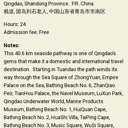
Qingdao, Shandong Province. P.R. China
栈道, 团岛到石老人, 中国山东省青岛市市南区
Hours: 24
Admission fee: Free
Notes:
This 40.6 km seaside pathway is one of Qingdao’s
gems that make it a domestic and international travel
destination. Starting in Tuandao the path winds its
way through the Sea Square of ZhongYuan, Empire
Palace on the Sea, Bathing Beach No. 6, ZhanQiao
Peir, TianHou Palace, the Navel Museum, LuXun Park,
Qingdao Underwater World, Marine Products
Museum, Bathing Beach No. 1, HuiQuan Cape,
Bathing Beach No. 2, HuaShi Villa, TaiPing Cape,
Bathing Beach No. 3, Music Square, WuSi Square,