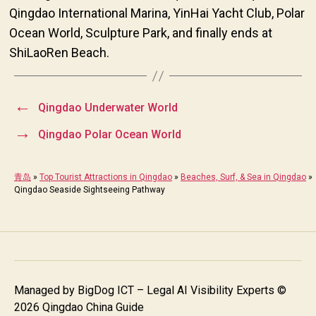
Qingdao International Marina, YinHai Yacht Club, Polar
Ocean World, Sculpture Park, and finally ends at
ShiLaoRen Beach.
←
Qingdao Underwater World
→
Qingdao Polar Ocean World
青岛
»
Top Tourist Attractions in Qingdao
»
Beaches, Surf, & Sea in Qingdao
»
Qingdao Seaside Sightseeing Pathway
Managed by
BigDog ICT – Legal AI Visibility Experts
©
2026 Qingdao China Guide