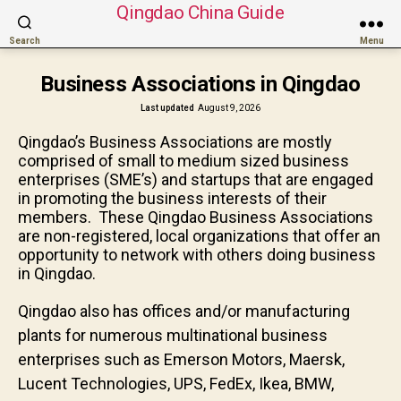
Qingdao China Guide
Search
Menu
Business Associations in Qingdao
Last updated
August 9, 2026
Qingdao’s Business Associations are mostly
comprised of small to medium sized business
enterprises (SME’s) and startups that are engaged
in promoting the business interests of their
members. These Qingdao Business Associations
are non-registered, local organizations that offer an
opportunity to network with others doing business
in Qingdao.
Qingdao also has offices and/or manufacturing
plants for numerous multinational business
enterprises such as Emerson Motors, Maersk,
Lucent Technologies, UPS, FedEx, Ikea, BMW,