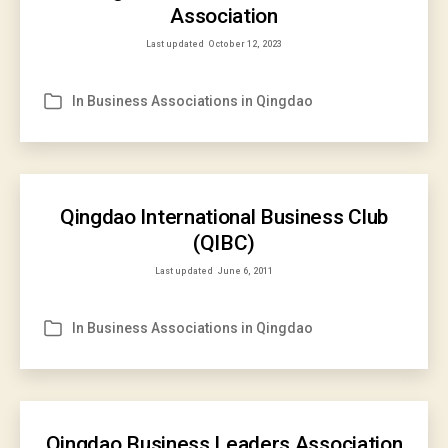
Association
Last updated
October 12, 2023
In
Business Associations in Qingdao
Categories
Qingdao International Business Club
(QIBC)
Last updated
June 6, 2011
In
Business Associations in Qingdao
Categories
Qingdao Business Leaders Association