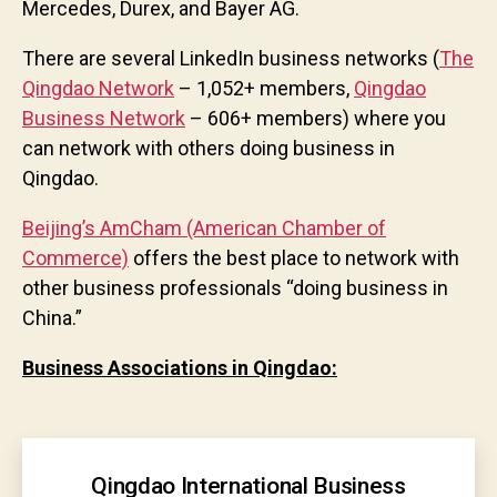
Mercedes, Durex, and Bayer AG.
There are several LinkedIn business networks (
The
Qingdao Network
– 1,052+ members,
Qingdao
Business Network
– 606+ members) where you
can network with others doing business in
Qingdao.
Beijing’s AmCham (American Chamber of
Commerce)
offers the best place to network with
other business professionals “doing business in
China.”
Business Associations in Qingdao:
Qingdao International Business