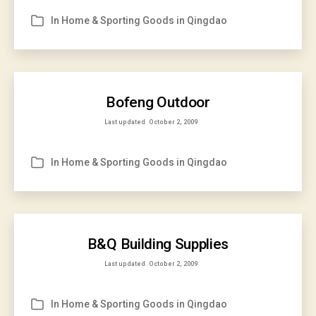
In
Home & Sporting Goods in Qingdao
Categories
Bofeng Outdoor
Last updated
October 2, 2009
In
Home & Sporting Goods in Qingdao
Categories
B&Q Building Supplies
Last updated
October 2, 2009
In
Home & Sporting Goods in Qingdao
Categories