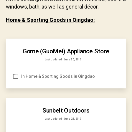
windows, bath, as well as general décor.
Home & Sporting Goods in Qingdao:
Gome (GuoMei) Appliance Store
Last updated
June 30, 2010
In
Home & Sporting Goods in Qingdao
Categories
Sunbelt Outdoors
Last updated
June 28, 2010