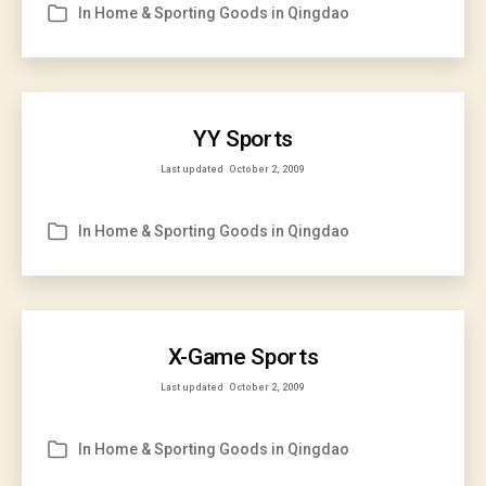
In
Home & Sporting Goods in Qingdao
Categories
YY Sports
Last updated
October 2, 2009
In
Home & Sporting Goods in Qingdao
Categories
X-Game Sports
Last updated
October 2, 2009
In
Home & Sporting Goods in Qingdao
Categories