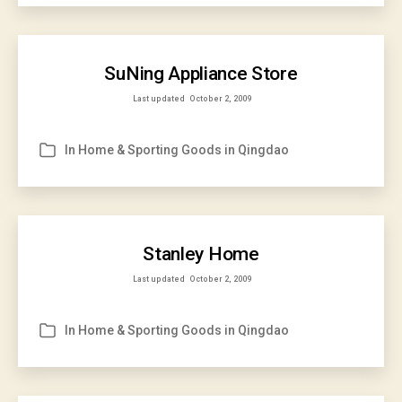
SuNing Appliance Store
Last updated
October 2, 2009
In
Home & Sporting Goods in Qingdao
Categories
Stanley Home
Last updated
October 2, 2009
In
Home & Sporting Goods in Qingdao
Categories