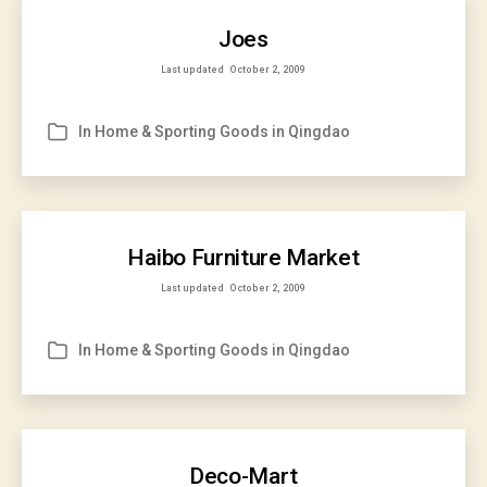
Joes
Last updated
October 2, 2009
In
Home & Sporting Goods in Qingdao
Categories
Haibo Furniture Market
Last updated
October 2, 2009
In
Home & Sporting Goods in Qingdao
Categories
Deco-Mart