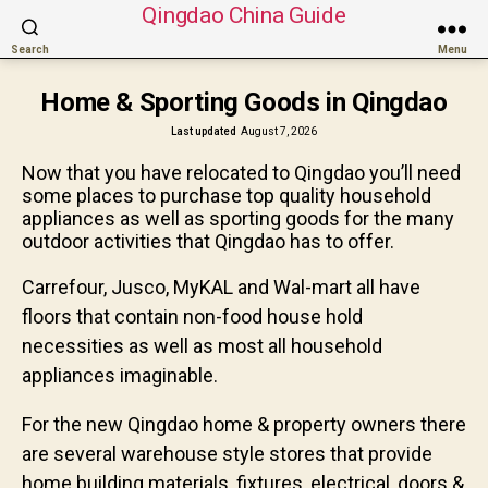
Qingdao China Guide
Search
Menu
Home & Sporting Goods in Qingdao
Last updated
August 7, 2026
Now that you have relocated to Qingdao you’ll need
some places to purchase top quality household
appliances as well as sporting goods for the many
outdoor activities that Qingdao has to offer.
Carrefour, Jusco, MyKAL and Wal-mart all have
floors that contain non-food house hold
necessities as well as most all household
appliances imaginable.
For the new Qingdao home & property owners there
are several warehouse style stores that provide
home building materials, fixtures, electrical, doors &