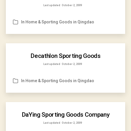
Last updated
October 2, 2009
In
Home & Sporting Goods in Qingdao
Categories
Decathlon Sporting Goods
Last updated
October 2, 2009
In
Home & Sporting Goods in Qingdao
Categories
DaYing Sporting Goods Company
Last updated
October 2, 2009