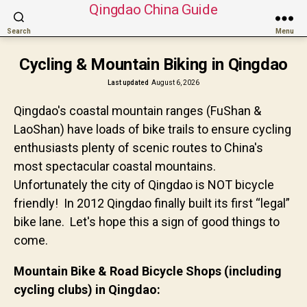
Qingdao China Guide
Search
Menu
Cycling & Mountain Biking in Qingdao
Last updated
August 6, 2026
Qingdao's coastal mountain ranges (FuShan &
LaoShan) have loads of bike trails to ensure cycling
enthusiasts plenty of scenic routes to China's
most spectacular coastal mountains.
Unfortunately the city of Qingdao is NOT bicycle
friendly! In 2012 Qingdao finally built its first “legal”
bike lane. Let's hope this a sign of good things to
come.
Mountain Bike & Road Bicycle Shops (including
cycling clubs) in Qingdao: