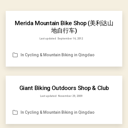
Merida Mountain Bike Shop (美利达山
地自行车)
Last updated
September 16, 2012
In
Cycling & Mountain Biking in Qingdao
Categories
Giant Biking Outdoors Shop & Club
Last updated
November 29, 2009
In
Cycling & Mountain Biking in Qingdao
Categories