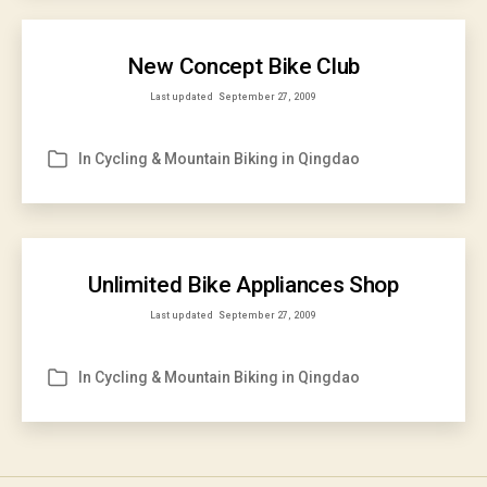
New Concept Bike Club
Last updated
September 27, 2009
In
Cycling & Mountain Biking in Qingdao
Categories
Unlimited Bike Appliances Shop
Last updated
September 27, 2009
In
Cycling & Mountain Biking in Qingdao
Categories