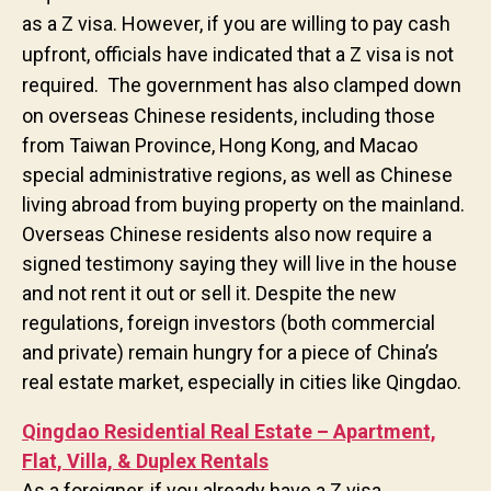
as a Z visa. However, if you are willing to pay cash
upfront, officials have indicated that a Z visa is not
required.
The government has also clamped down
on overseas Chinese residents, including those
from Taiwan Province, Hong Kong, and Macao
special administrative regions, as well as Chinese
living abroad from buying property on the mainland.
Overseas Chinese residents also now require a
signed testimony saying they will live in the house
and not rent it out or sell it. Despite the new
regulations, foreign investors (both commercial
and private) remain hungry for a piece of China’s
real estate market, especially in cities like Qingdao.
Qingdao Residential Real Estate – Apartment,
Flat, Villa, & Duplex Rentals
As a foreigner, if you already have a Z visa