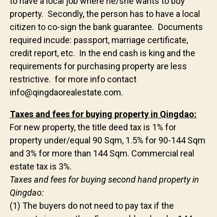
to have a local job where he/she wants to buy
property. Secondly, the person has to have a local
citizen to co-sign the bank guarantee. Documents
required incude: passport, marriage certificate,
credit report, etc. In the end cash is king and the
requirements for purchasing property are less
restrictive. for more info contact
info@qingdaorealestate.com.
Taxes and fees for buying property in Qingdao:
For new property, the title deed tax is 1% for
property under/equal 90 Sqm, 1.5% for 90-144 Sqm
and 3% for more than 144 Sqm. Commercial real
estate tax is 3%.
Taxes and fees for buying second hand property in
Qingdao:
(1) The buyers do not need to pay tax if the