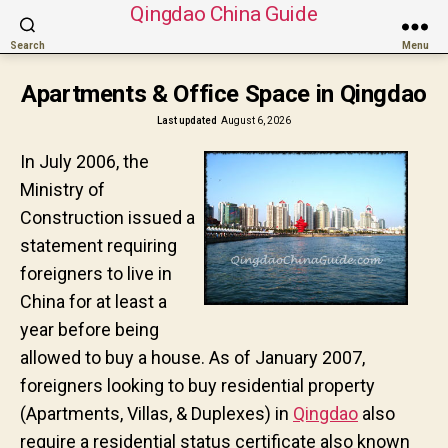
Qingdao China Guide
Search
Menu
Apartments & Office Space in Qingdao
Last updated
August 6, 2026
In July 2006, the
Ministry of
Construction issued a
statement requiring
foreigners to live in
China for at least a
year before being
allowed to buy a house. As of January 2007,
foreigners looking to buy residential property
(Apartments, Villas, & Duplexes) in
Qingdao
also
require a residential status certificate also known