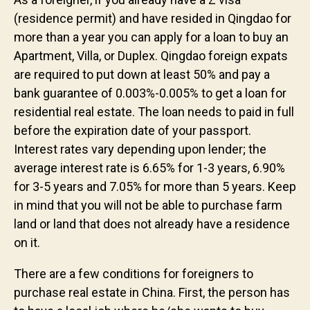
(residence permit) and have resided in Qingdao for
more than a year you can apply for a loan to buy an
Apartment, Villa, or Duplex. Qingdao foreign expats
are required to put down at least 50% and pay a
bank guarantee of 0.003%-0.005% to get a loan for
residential real estate. The loan needs to paid in full
before the expiration date of your passport.
Interest rates vary depending upon lender; the
average interest rate is 6.65% for 1-3 years, 6.90%
for 3-5 years and 7.05% for more than 5 years. Keep
in mind that you will not be able to purchase farm
land or land that does not already have a residence
on it.
There are a few conditions for foreigners to
purchase real estate in China. First, the person has