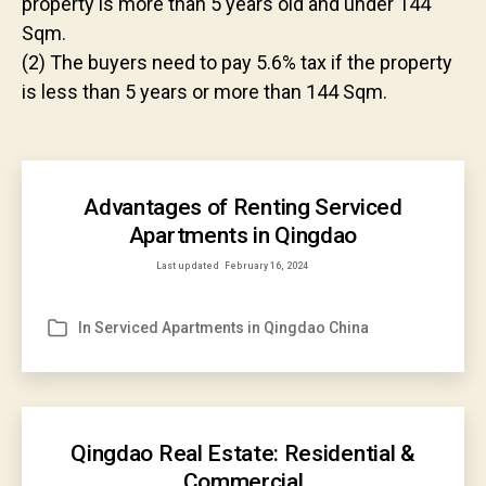
property is more than 5 years old and under 144
Sqm.
(2) The buyers need to pay 5.6% tax if the property
is less than 5 years or more than 144 Sqm.
Advantages of Renting Serviced
Apartments in Qingdao
Last updated
February 16, 2024
In
Serviced Apartments in Qingdao China
Categories
Qingdao Real Estate: Residential &
Commercial