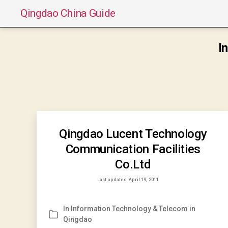
Qingdao China Guide
I
Qingdao Lucent Technology
Communication Facilities
Co.Ltd
Last updated
April 19, 2011
In
Information Technology & Telecom in
Categories
Qingdao