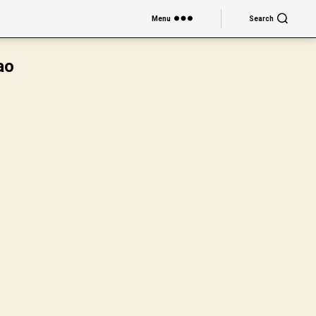
Menu
Search
ao