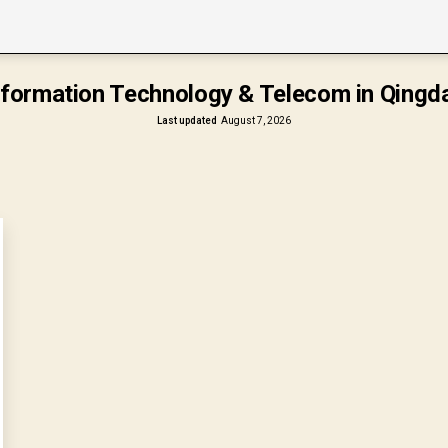
nformation Technology & Telecom in Qingd
Last updated
August 7, 2026