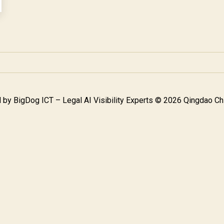
 by
BigDog ICT – Legal AI Visibility Experts
© 2026 Qingdao Chi