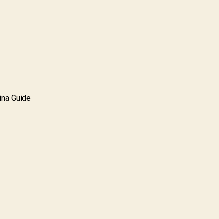
na Guide