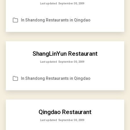
Last updated
September 30, 2009
In
Shandong Restaurants in Qingdao
Categories
ShangLinYun Restaurant
Last updated
September 30, 2009
In
Shandong Restaurants in Qingdao
Categories
Qingdao Restaurant
Last updated
September 30, 2009