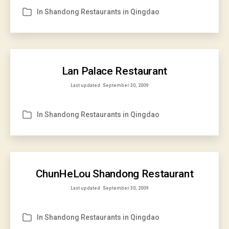
In
Shandong Restaurants in Qingdao
Categories
Lan Palace Restaurant
Last updated
September 30, 2009
In
Shandong Restaurants in Qingdao
Categories
ChunHeLou Shandong Restaurant
Last updated
September 30, 2009
In
Shandong Restaurants in Qingdao
Categories