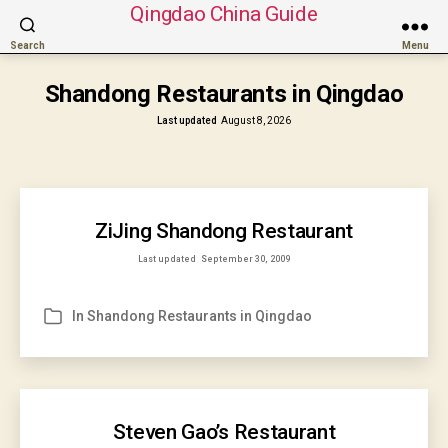
Qingdao China Guide
Search
Menu
Shandong Restaurants in Qingdao
Last updated
August 8, 2026
ZiJing Shandong Restaurant
Last updated
September 30, 2009
In
Shandong Restaurants in Qingdao
Categories
Steven Gao’s Restaurant