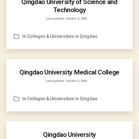
Qingdao University of Science and
Technology
Last updated
October 2, 2009
In
Colleges & Universities in Qingdao
Categories
Qingdao University Medical College
Last updated
October 2, 2009
In
Colleges & Universities in Qingdao
Categories
Qingdao University