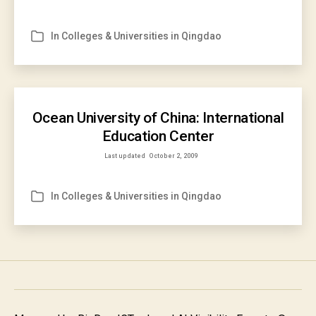
In
Colleges & Universities in Qingdao
Categories
Ocean University of China: International
Education Center
Last updated
October 2, 2009
In
Colleges & Universities in Qingdao
Categories