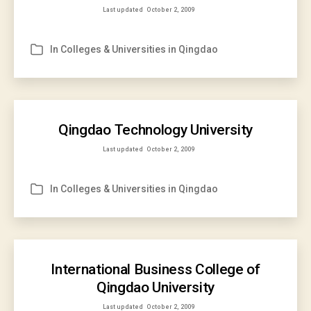
Last updated
October 2, 2009
In
Colleges & Universities in Qingdao
Categories
Qingdao Technology University
Last updated
October 2, 2009
In
Colleges & Universities in Qingdao
Categories
International Business College of
Qingdao University
Last updated
October 2, 2009