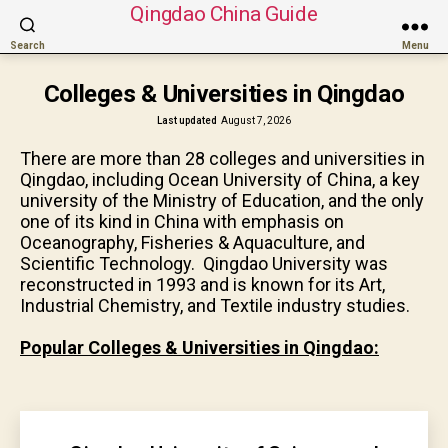
Qingdao China Guide
Search
Menu
Colleges & Universities in Qingdao
Last updated
August 7, 2026
There are more than 28 colleges and universities in
Qingdao, including Ocean University of China, a key
university of the Ministry of Education, and the only
one of its kind in China with emphasis on
Oceanography, Fisheries & Aquaculture, and
Scientific Technology. Qingdao University was
reconstructed in 1993 and is known for its Art,
Industrial Chemistry, and Textile industry studies.
Popular Colleges & Universities in Qingdao: