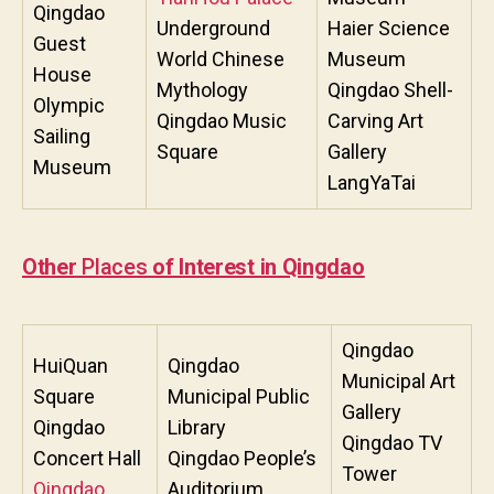
Qingdao
Underground
Haier Science
Guest
World Chinese
Museum
House
Mythology
Qingdao Shell-
Olympic
Qingdao Music
Carving Art
Sailing
Square
Gallery
Museum
LangYaTai
Other
Places
of Interest in Qingdao
Qingdao
HuiQuan
Qingdao
Municipal Art
Square
Municipal Public
Gallery
Qingdao
Library
Qingdao TV
Concert Hall
Qingdao People’s
Tower
Qingdao
Auditorium