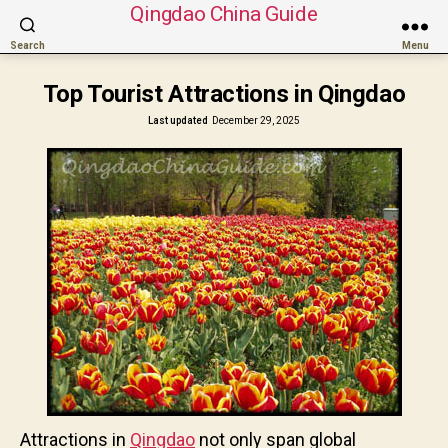
Qingdao China Guide
Search
Menu
Top Tourist Attractions in Qingdao
Last updated
December 29, 2025
Attractions in
Qingdao
not only span global