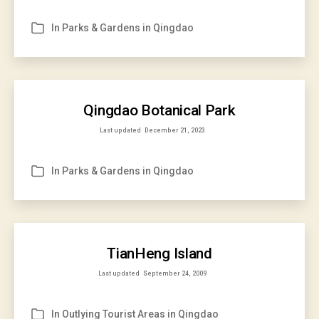
In
Parks & Gardens in Qingdao
Categories
Qingdao Botanical Park
Last updated
December 21, 2023
In
Parks & Gardens in Qingdao
Categories
TianHeng Island
Last updated
September 24, 2009
In
Outlying Tourist Areas in Qingdao
Categories