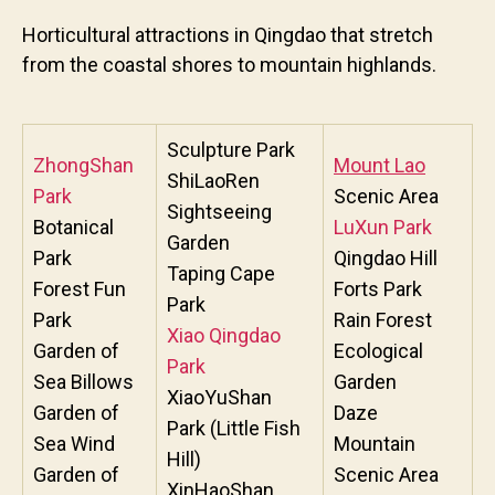
Horticultural attractions in Qingdao that stretch
from the coastal shores to mountain highlands.
Sculpture Park
ZhongShan
Mount Lao
ShiLaoRen
Park
Scenic Area
Sightseeing
Botanical
LuXun Park
Garden
Park
Qingdao Hill
Taping Cape
Forest Fun
Forts Park
Park
Park
Rain Forest
Xiao Qingdao
Garden of
Ecological
Park
Sea Billows
Garden
XiaoYuShan
Garden of
Daze
Park (Little Fish
Sea Wind
Mountain
Hill)
Garden of
Scenic Area
XinHaoShan