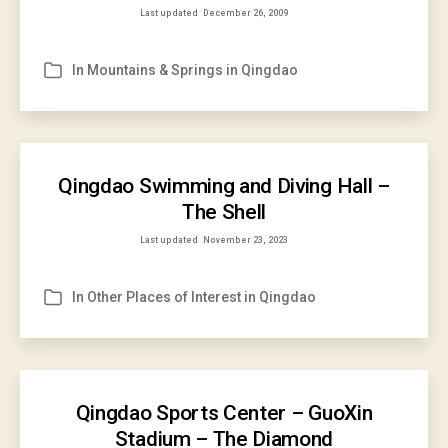
Last updated
December 26, 2009
In
Mountains & Springs in Qingdao
Categories
Qingdao Swimming and Diving Hall –
The Shell
Last updated
November 23, 2023
In
Other Places of Interest in Qingdao
Categories
Qingdao Sports Center – GuoXin
Stadium – The Diamond