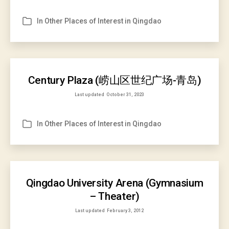
In
Other Places of Interest in Qingdao
Categories
Century Plaza (崂山区世纪广场-青岛)
Last updated
October 31, 2023
In
Other Places of Interest in Qingdao
Categories
Qingdao University Arena (Gymnasium
– Theater)
Last updated
February 3, 2012