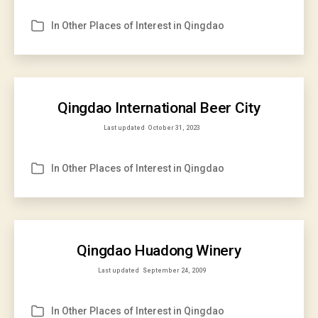
In
Other Places of Interest in Qingdao
Categories
Qingdao International Beer City
Last updated
October 31, 2023
In
Other Places of Interest in Qingdao
Categories
Qingdao Huadong Winery
Last updated
September 24, 2009
In
Other Places of Interest in Qingdao
Categories