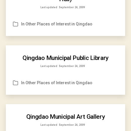
Last updated
September 24, 2009
In
Other Places of Interest in Qingdao
Categories
Qingdao Municipal Public Library
Last updated
September 24, 2009
In
Other Places of Interest in Qingdao
Categories
Qingdao Municipal Art Gallery
Last updated
September 24, 2009