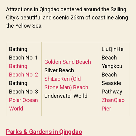
Attractions in Qingdao centered around the Sailing
City’s beautiful and scenic 26km of coastline along
the Yellow Sea.
Bathing
LiuQinHe
Beach No. 1
Beach
Golden Sand Beach
Bathing
Yangkou
Silver Beach
Beach No. 2
Beach
ShiLaoRen (Old
Bathing
Seaside
Stone Man) Beach
Beach No. 3
Pathway
Underwater World
Polar Ocean
ZhanQiao
World
Pier
Parks &
Gardens
in Qingdao