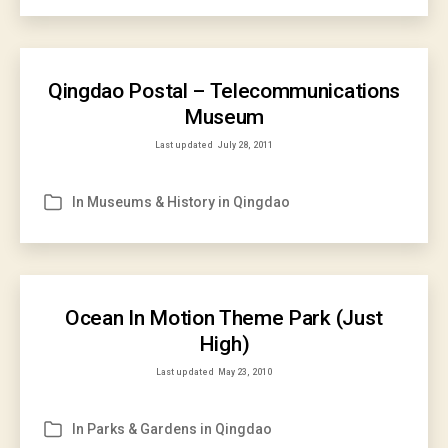
Qingdao Postal – Telecommunications
Museum
Last updated
July 28, 2011
In
Museums & History in Qingdao
Categories
Ocean In Motion Theme Park (Just
High)
Last updated
May 23, 2010
In
Parks & Gardens in Qingdao
Categories