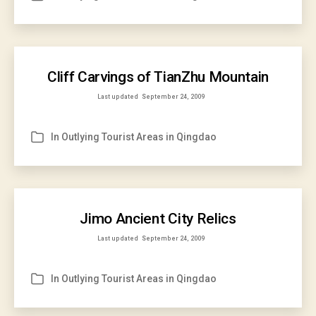
Cliff Carvings of TianZhu Mountain
Last updated
September 24, 2009
In
Outlying Tourist Areas in Qingdao
Categories
Jimo Ancient City Relics
Last updated
September 24, 2009
In
Outlying Tourist Areas in Qingdao
Categories