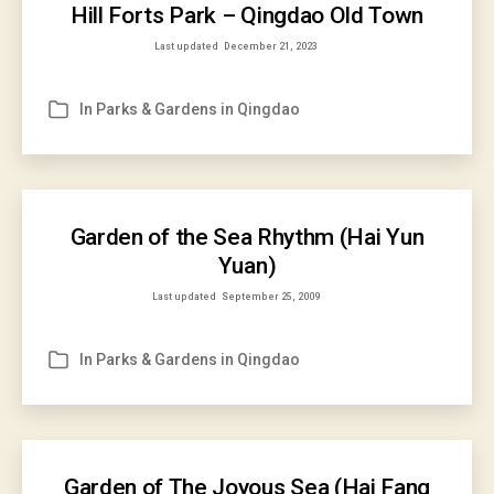
Hill Forts Park – Qingdao Old Town
Last updated
December 21, 2023
In
Parks & Gardens in Qingdao
Categories
Garden of the Sea Rhythm (Hai Yun
Yuan)
Last updated
September 25, 2009
In
Parks & Gardens in Qingdao
Categories
Garden of The Joyous Sea (Hai Fang