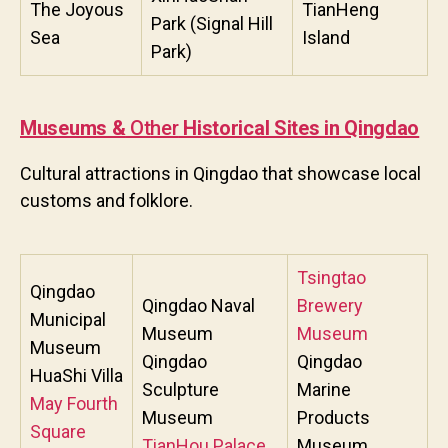
The Joyous
TianHeng
Park (Signal Hill
Sea
Island
Park)
Museums &
Ot
her
Historical Sites in Qingdao
Cultural attractions in Qingdao that showcase local
customs and folklore.
Tsingtao
Qingdao
Qingdao Naval
Brewery
Municipal
Museum
Museum
Museum
Qingdao
Qingdao
HuaShi Villa
Sculpture
Marine
May Fourth
Museum
Products
Square
TianHou Palace
Museum