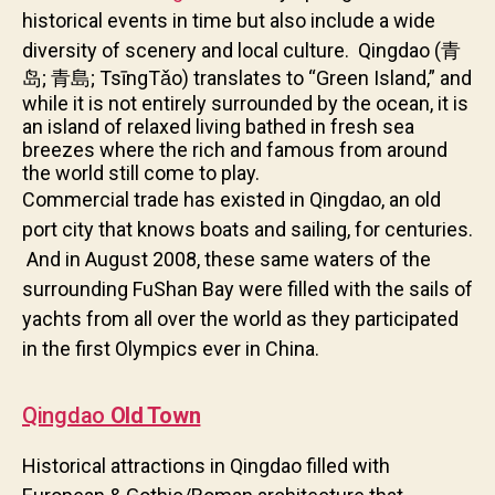
historical events in time but also include a wide
diversity of scenery and local culture.
Qingdao (青
岛; 青島; TsīngTǎo) translates to “Green Island,” and
while it is not entirely surrounded by the ocean, it is
an island of relaxed living bathed in fresh sea
breezes where the rich and famous from around
the world still come to play.
Commercial trade has existed in Qingdao,
an old
port city that knows boats and sailing,
for centuries.
And in August 2008, these same waters of the
surrounding FuShan Bay were filled with the sails of
yachts from all over the world as they participated
in the first Olympics ever in China.
Qingda
o
Old Town
Historical attractions in Qingdao filled with