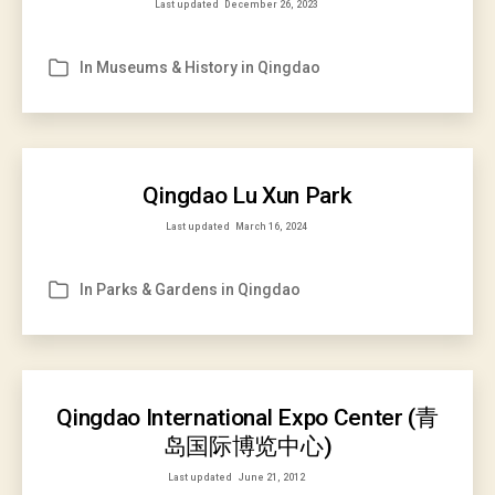
Last updated
December 26, 2023
In
Museums & History in Qingdao
Categories
Qingdao Lu Xun Park
Last updated
March 16, 2024
In
Parks & Gardens in Qingdao
Categories
Qingdao International Expo Center (青
岛国际博览中心)
Last updated
June 21, 2012