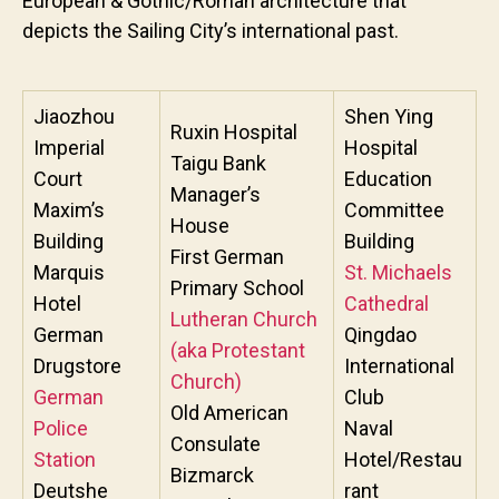
European & Gothic/Roman architecture that
depicts the Sailing City’s international past.
Jiaozhou
Shen Ying
Ruxin Hospital
Imperial
Hospital
Taigu Bank
Court
Education
Manager’s
Maxim’s
Committee
House
Building
Building
First German
Marquis
St. Michaels
Primary School
Hotel
Cathedral
Lutheran Church
German
Qingdao
(aka Protestant
Drugstore
International
Church)
German
Club
Old American
Police
Naval
Consulate
Station
Hotel/Restau
Bizmarck
Deutshe
rant