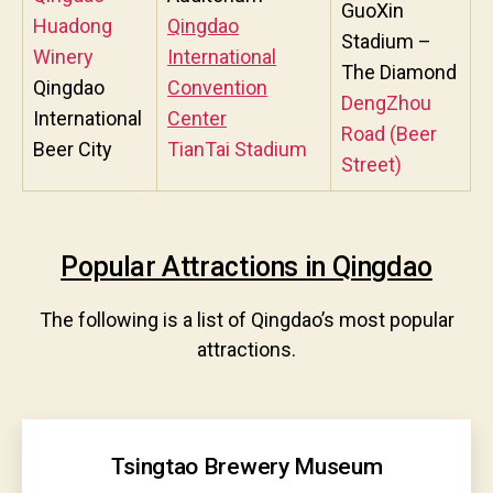
GuoXin
Huadong
Qingdao
Stadium –
Winery
International
The Diamond
Qingdao
Convention
DengZhou
International
Center
Road (Beer
Beer City
TianTai Stadium
Street)
Popular Attractions in Qingdao
The following is a list of Qingdao’s most popular
attractions.
Tsingtao Brewery Museum