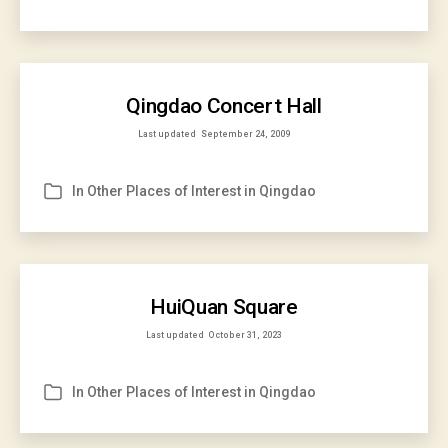
Qingdao Concert Hall
Last updated
September 24, 2009
In
Other Places of Interest in Qingdao
Categories
HuiQuan Square
Last updated
October 31, 2023
In
Other Places of Interest in Qingdao
Categories