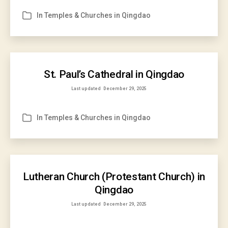
In
Temples & Churches in Qingdao
Categories
St. Paul’s Cathedral in Qingdao
Last updated
December 29, 2025
In
Temples & Churches in Qingdao
Categories
Lutheran Church (Protestant Church) in
Qingdao
Last updated
December 29, 2025