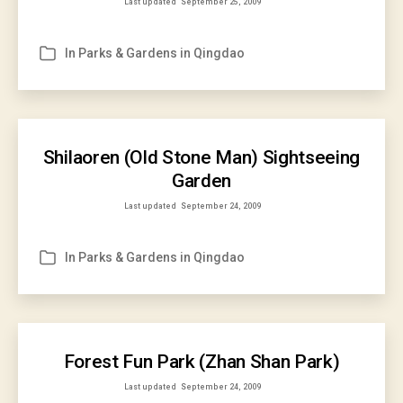
Last updated
September 25, 2009
In
Parks & Gardens in Qingdao
Categories
Shilaoren (Old Stone Man) Sightseeing
Garden
Last updated
September 24, 2009
In
Parks & Gardens in Qingdao
Categories
Forest Fun Park (Zhan Shan Park)
Last updated
September 24, 2009