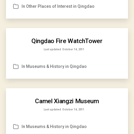
In
Other Places of Interest in Qingdao
Categories
Qingdao Fire WatchTower
Last updated
October 14, 2011
In
Museums & History in Qingdao
Categories
Camel Xiangzi Museum
Last updated
October 14, 2011
In
Museums & History in Qingdao
Categories