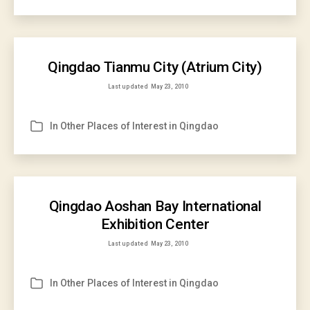
Qingdao Tianmu City (Atrium City)
Last updated
May 23, 2010
In
Other Places of Interest in Qingdao
Categories
Qingdao Aoshan Bay International
Exhibition Center
Last updated
May 23, 2010
In
Other Places of Interest in Qingdao
Categories