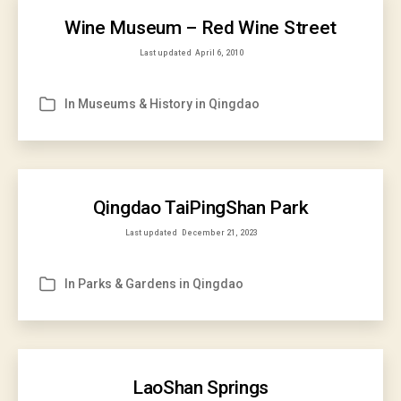
Wine Museum – Red Wine Street
Last updated
April 6, 2010
In
Museums & History in Qingdao
Categories
Qingdao TaiPingShan Park
Last updated
December 21, 2023
In
Parks & Gardens in Qingdao
Categories
LaoShan Springs