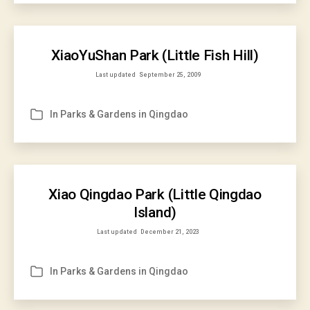
XiaoYuShan Park (Little Fish Hill)
Last updated
September 25, 2009
In
Parks & Gardens in Qingdao
Categories
Xiao Qingdao Park (Little Qingdao
Island)
Last updated
December 21, 2023
In
Parks & Gardens in Qingdao
Categories