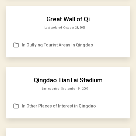
Great Wall of Qi
Last updated
October 28, 2023
In
Outlying Tourist Areas in Qingdao
Categories
Qingdao TianTai Stadium
Last updated
September 24, 2009
In
Other Places of Interest in Qingdao
Categories