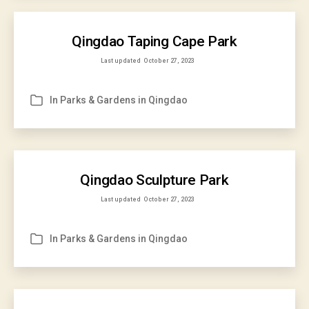
Qingdao Taping Cape Park
Last updated
October 27, 2023
In
Parks & Gardens in Qingdao
Categories
Qingdao Sculpture Park
Last updated
October 27, 2023
In
Parks & Gardens in Qingdao
Categories