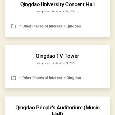
Qingdao University Concert Hall
Last updated
September 24, 2009
In
Other Places of Interest in Qingdao
Categories
Qingdao TV Tower
Last updated
September 24, 2009
In
Other Places of Interest in Qingdao
Categories
Qingdao People’s Auditorium (Music
Hall)