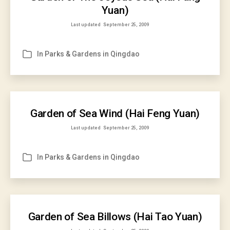
Yuan)
Last updated
September 25, 2009
In
Parks & Gardens in Qingdao
Categories
Garden of Sea Wind (Hai Feng Yuan)
Last updated
September 25, 2009
In
Parks & Gardens in Qingdao
Categories
Garden of Sea Billows (Hai Tao Yuan)