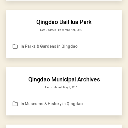
Qingdao BaiHua Park
Last updated
December 21, 2023
In
Parks & Gardens in Qingdao
Categories
Qingdao Municipal Archives
Last updated
May 1, 2010
In
Museums & History in Qingdao
Categories