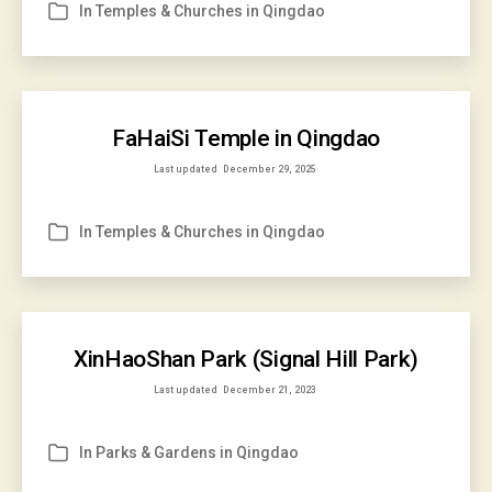
In
Temples & Churches in Qingdao
Categories
FaHaiSi Temple in Qingdao
Last updated
December 29, 2025
In
Temples & Churches in Qingdao
Categories
XinHaoShan Park (Signal Hill Park)
Last updated
December 21, 2023
In
Parks & Gardens in Qingdao
Categories