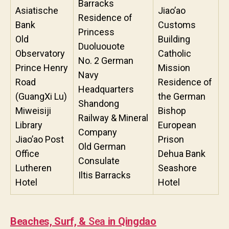
Barracks
Asiatische
Jiao’ao
Residence of
Bank
Customs
Princess
Old
Building
Duoluouote
Observatory
Catholic
No. 2 German
Prince Henry
Mission
Navy
Road
Residence of
Headquarters
(GuangXi Lu)
the German
Shandong
Miweisiji
Bishop
Railway & Mineral
Library
European
Company
Jiao’ao Post
Prison
Old German
Office
Dehua Bank
Consulate
Lutheren
Seashore
Iltis Barracks
Hotel
Hotel
Beaches, Surf, &
Sea
in Qingdao