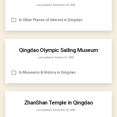
Last updated
November 23, 2023
In
Other Places of Interest in Qingdao
Categories
Qingdao Olympic Sailing Museum
Last updated
October 31, 2009
In
Museums & History in Qingdao
Categories
ZhanShan Temple in Qingdao
Last updated
December 29, 2025