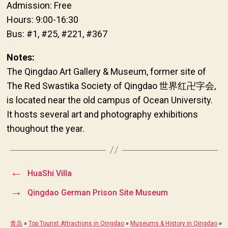
Admission: Free
Hours: 9:00-16:30
Bus: #1, #25, #221, #367
Notes:
The Qingdao Art Gallery & Museum, former site of
The Red Swastika Society of Qingdao 世界红卍字会,
is located near the old campus of Ocean University.
It hosts several art and photography exhibitions
thoughout the year.
←
HuaShi Villa
→
Qingdao German Prison Site Museum
青岛
»
Top Tourist Attractions in Qingdao
»
Museums & History in Qingdao
»