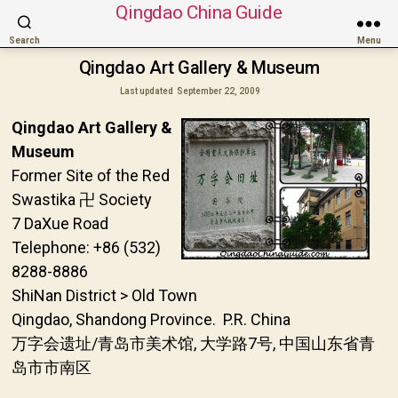
Qingdao China Guide
Search
Menu
Qingdao Art Gallery & Museum
Last updated
September 22, 2009
Qingdao Art Gallery &
Museum
Former Site of the Red
Swastika 卍 Society
7 DaXue Road
Telephone: +86 (532)
8288-8886
ShiNan District > Old Town
Qingdao, Shandong Province. P.R. China
万字会遗址/青岛市美术馆, 大学路7号, 中国山东省青
岛市市南区