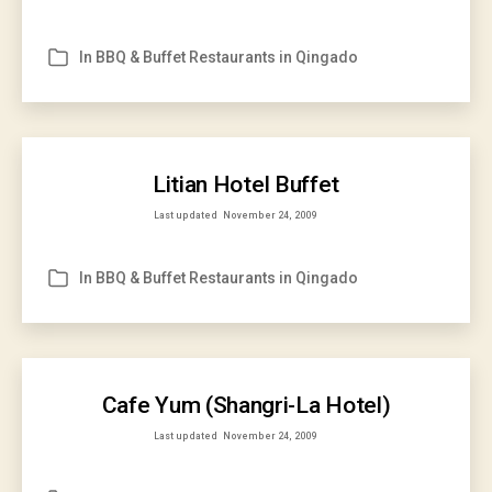
In
BBQ & Buffet Restaurants in Qingado
Categories
Litian Hotel Buffet
Last updated
November 24, 2009
In
BBQ & Buffet Restaurants in Qingado
Categories
Cafe Yum (Shangri-La Hotel)
Last updated
November 24, 2009