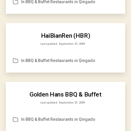
In
BBQ & Buffet Restaurants in Qingado
Categories
HaiBianRen (HBR)
Last updated
September 27, 2009
In
BBQ & Buffet Restaurants in Qingado
Categories
Golden Hans BBQ & Buffet
Last updated
September 27, 2009
In
BBQ & Buffet Restaurants in Qingado
Categories