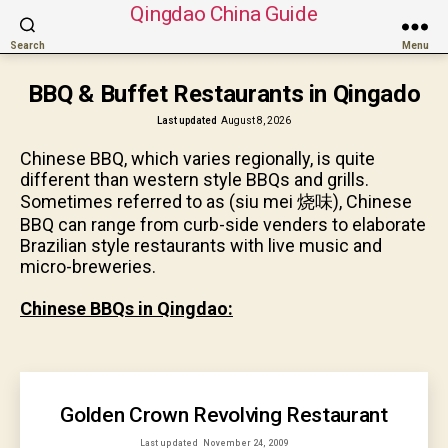
Qingdao China Guide
Search
Menu
BBQ & Buffet Restaurants in Qingado
Last updated
August 8, 2026
Chinese BBQ, which varies regionally, is quite
different than western style BBQs and grills.
Sometimes referred to as (siu mei 烧味), Chinese
BBQ can range from curb-side venders to elaborate
Brazilian style restaurants with live music and
micro-breweries.
Chinese BBQs in Qingdao:
Golden Crown Revolving Restaurant
Last updated
November 24, 2009