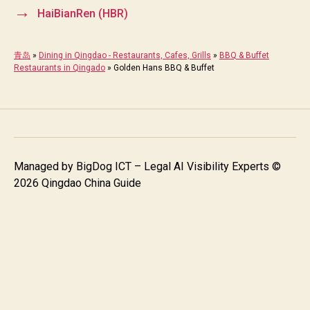
→
HaiBianRen (HBR)
青岛
»
Dining in Qingdao - Restaurants, Cafes, Grills
»
BBQ & Buffet
Restaurants in Qingado
»
Golden Hans BBQ & Buffet
Managed by
BigDog ICT – Legal AI Visibility Experts
©
2026 Qingdao China Guide