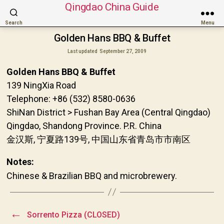
Qingdao China Guide
Search
Menu
Golden Hans BBQ & Buffet
Last updated
September 27, 2009
Golden Hans BBQ & Buffet
139 NingXia Road
Telephone: +86 (532) 8580-0636
ShiNan District > Fushan Bay Area (Central Qingdao)
Qingdao, Shandong Province. P.R. China
金汉斯, 宁夏路139号, 中国山东省青岛市市南区
Notes:
Chinese & Brazilian BBQ and microbrewery.
←
Sorrento Pizza (CLOSED)