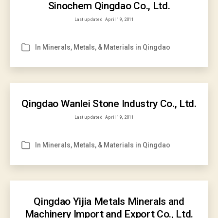
Sinochem Qingdao Co., Ltd.
Last updated
April 19, 2011
In
Minerals, Metals, & Materials in Qingdao
Categories
Qingdao Wanlei Stone Industry Co., Ltd.
Last updated
April 19, 2011
In
Minerals, Metals, & Materials in Qingdao
Categories
Qingdao Yijia Metals Minerals and
Machinery Import and Export Co., Ltd.