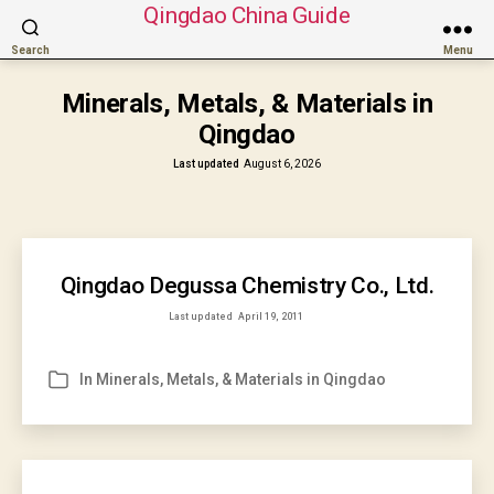
Qingdao China Guide
Search
Menu
Minerals, Metals, & Materials in
Qingdao
Last updated
August 6, 2026
Qingdao Degussa Chemistry Co., Ltd.
Last updated
April 19, 2011
In
Minerals, Metals, & Materials in Qingdao
Categories