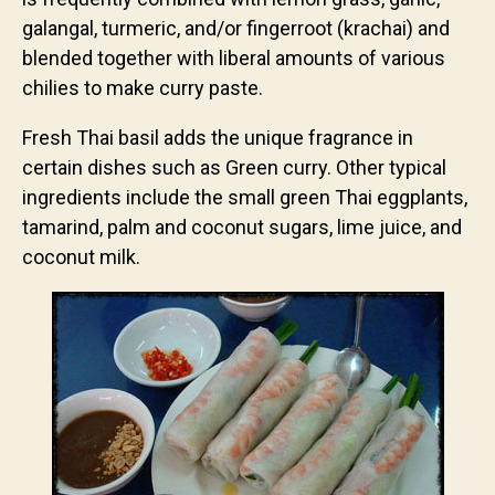
galangal, turmeric, and/or fingerroot (krachai) and
blended together with liberal amounts of various
chilies to make curry paste.
Fresh Thai basil adds the unique fragrance in
certain dishes such as Green curry. Other typical
ingredients include the small green Thai eggplants,
tamarind, palm and coconut sugars, lime juice, and
coconut milk.