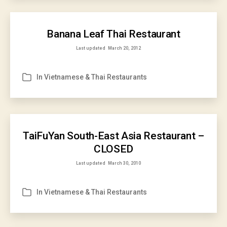
Banana Leaf Thai Restaurant
Last updated
March 20, 2012
In
Vietnamese & Thai Restaurants
Categories
TaiFuYan South-East Asia Restaurant –
CLOSED
Last updated
March 30, 2010
In
Vietnamese & Thai Restaurants
Categories