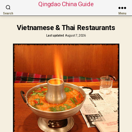
Qingdao China Guide
Search
Menu
Vietnamese & Thai Restaurants
Last updated
August 7, 2026