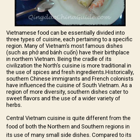
Vietnamese food can be essentially divided into
three types of cuisine, each pertaining to a specific
region. Many of Vietnam’s most famous dishes
(such as phở and bánh cuốn) have their birthplace
in northern Vietnam. Being the cradle of its
civilization the North’s cuisine is more traditional in
the use of spices and fresh ingredients.Historically,
southern Chinese immigrants and French colonists
have influenced the cuisine of South Vietnam. As a
region of more diversity, southern dishes cater to
sweet flavors and the use of a wider variety of
herbs.
Central Vietnam cuisine is quite different from the
food of both the Northern and Southern regions in
its use of many small side dishes. Compared to its