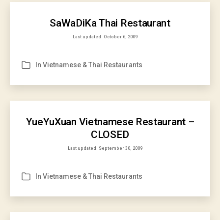
SaWaDiKa Thai Restaurant
Last updated
October 6, 2009
In
Vietnamese & Thai Restaurants
Categories
YueYuXuan Vietnamese Restaurant –
CLOSED
Last updated
September 30, 2009
In
Vietnamese & Thai Restaurants
Categories