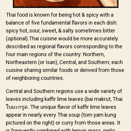
Thai food is known for being hot & spicy with a
balance of five fundamental flavors in each dish:
spicy hot, sour, sweet, & salty sometimes bitter
(optional).Thai cuisine would be more accurately
described as regional flavors corresponding to the
four main regions of the country: Northern,
Northeastern (or Isan), Central, and Southern; each
cuisine sharing similar foods or derived from those
of neighboring countries.
Central and Southern regions use a wide variety of
leaves including kaffir lime leaves (bai makrut, Thai
ใบมะกรูด. The unique flavor of kaffir lime leaves
appear in nearly every Thai soup (tom yam kung
pictured on the right) or curry from those areas. It
is frequently combined with lemon grass, garlic,