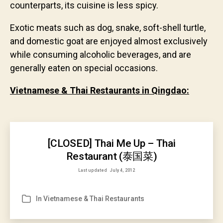
counterparts, its cuisine is less spicy.
Exotic meats such as dog, snake, soft-shell turtle,
and domestic goat are enjoyed almost exclusively
while consuming alcoholic beverages, and are
generally eaten on special occasions.
Vietnamese & Thai Restaurants in Qingdao:
[CLOSED] Thai Me Up – Thai
Restaurant (泰国菜)
Last updated
July 4, 2012
In
Vietnamese & Thai Restaurants
Categories