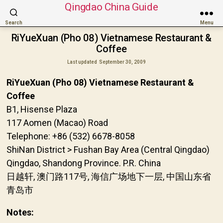
Qingdao China Guide
Search
Menu
RiYueXuan (Pho 08) Vietnamese Restaurant &
Coffee
Last updated
September 30, 2009
RiYueXuan (Pho 08) Vietnamese Restaurant &
Coffee
B1, Hisense Plaza
117 Aomen (Macao) Road
Telephone: +86 (532) 6678-8058
ShiNan District > Fushan Bay Area (Central Qingdao)
Qingdao, Shandong Province. P.R. China
日越轩, 澳门路117号, 海信广场地下一层, 中国山东省
青岛市
Notes: