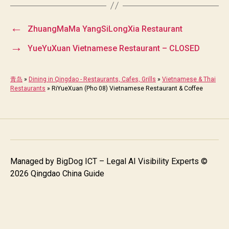
←
ZhuangMaMa YangSiLongXia Restaurant
→
YueYuXuan Vietnamese Restaurant – CLOSED
青岛
»
Dining in Qingdao - Restaurants, Cafes, Grills
»
Vietnamese & Thai
Restaurants
»
RiYueXuan (Pho 08) Vietnamese Restaurant & Coffee
Managed by
BigDog ICT – Legal AI Visibility Experts
©
2026 Qingdao China Guide