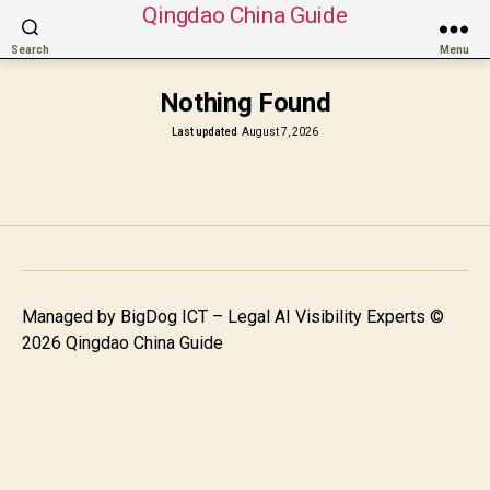
Qingdao China Guide
Search
Menu
Nothing Found
Last updated
August 7, 2026
Managed by
BigDog ICT – Legal AI Visibility Experts
©
2026 Qingdao China Guide