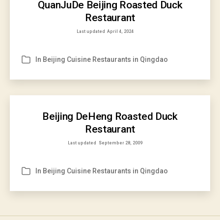
QuanJuDe Beijing Roasted Duck
Restaurant
Last updated
April 4, 2024
In
Beijing Cuisine Restaurants in Qingdao
Categories
Beijing DeHeng Roasted Duck
Restaurant
Last updated
September 28, 2009
In
Beijing Cuisine Restaurants in Qingdao
Categories