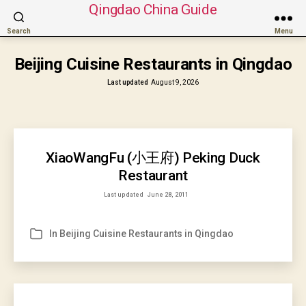
Qingdao China Guide
Search
Menu
Beijing Cuisine Restaurants in Qingdao
Last updated
August 9, 2026
XiaoWangFu (小王府) Peking Duck
Restaurant
Last updated
June 28, 2011
In
Beijing Cuisine Restaurants in Qingdao
Categories