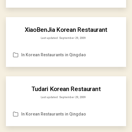
XiaoBenJia Korean Restaurant
Last updated
September 29, 2009
In
Korean Restaurants in Qingdao
Categories
Tudari Korean Restaurant
Last updated
September 29, 2009
In
Korean Restaurants in Qingdao
Categories