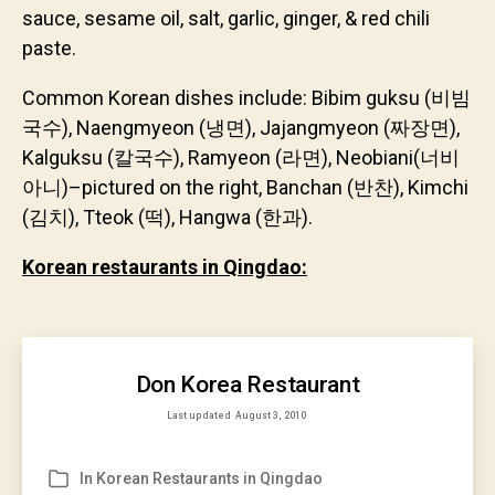
sauce, sesame oil, salt, garlic, ginger, & red chili
paste.
Common Korean dishes include: Bibim guksu (비빔
국수), Naengmyeon (냉면), Jajangmyeon (짜장면),
Kalguksu (칼국수), Ramyeon (라면), Neobiani(너비
아니)–pictured on the right, Banchan (반찬), Kimchi
(김치), Tteok (떡), Hangwa (한과).
Korean restaurants in Qingdao:
Don Korea Restaurant
Last updated
August 3, 2010
In
Korean Restaurants in Qingdao
Categories