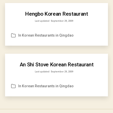
Hengbo Korean Restaurant
Last updated
September 29, 2009
In
Korean Restaurants in Qingdao
Categories
An Shi Stove Korean Restaurant
Last updated
September 29, 2009
In
Korean Restaurants in Qingdao
Categories