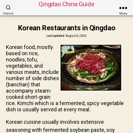
Qingdao China Guide
Search
Menu
Korean Restaurants in Qingdao
Last updated
August 6, 2026
Korean food, mostly
based on rice,
noodles, tofu,
vegetables, and
various meats, include
number of side dishes
(banchan) that
accompany steam-
cooked short-grain
rice. Kimchi which is a fermented, spicy vegetable
dish is usually served at every meal.
Korean cuisine usually involves extensive
seasoning with fermented soybean paste, soy