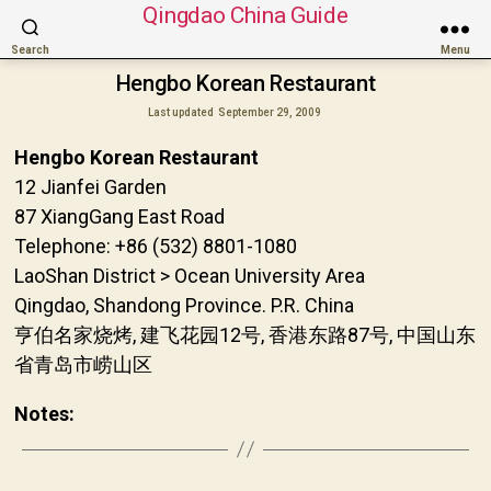
Qingdao China Guide
Search
Menu
Hengbo Korean Restaurant
Last updated
September 29, 2009
Hengbo Korean Restaurant
12 Jianfei Garden
87 XiangGang East Road
Telephone: +86 (532) 8801-1080
LaoShan District > Ocean University Area
Qingdao, Shandong Province. P.R. China
亨伯名家烧烤, 建飞花园12号, 香港东路87号, 中国山东
省青岛市崂山区
Notes: