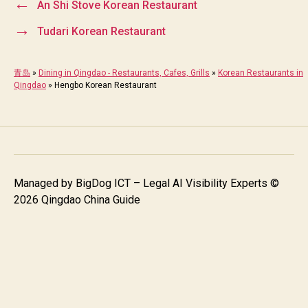
←
An Shi Stove Korean Restaurant
→
Tudari Korean Restaurant
青岛
»
Dining in Qingdao - Restaurants, Cafes, Grills
»
Korean Restaurants in
Qingdao
»
Hengbo Korean Restaurant
Managed by
BigDog ICT – Legal AI Visibility Experts
©
2026 Qingdao China Guide