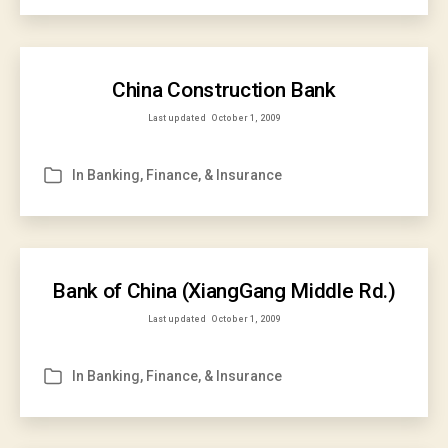
China Construction Bank
Last updated
October 1, 2009
In
Banking, Finance, & Insurance
Categories
Bank of China (XiangGang Middle Rd.)
Last updated
October 1, 2009
In
Banking, Finance, & Insurance
Categories