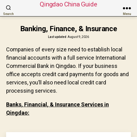
Qingdao China Guide
Search
Menu
Banking, Finance, & Insurance
Last updated
August 9, 2026
Companies of every size need to establish local
financial accounts with a full service International
Commercial Bank in Qingdao. If your business
office accepts credit card payments for goods and
services, you’ll also need local credit card
processing services.
Banks, Financial, & Insurance Services in
Qingdao: