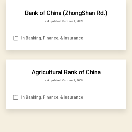
Bank of China (ZhongShan Rd.)
Last updated
October 1, 2009
In
Banking, Finance, & Insurance
Categories
Agricultural Bank of China
Last updated
October 1, 2009
In
Banking, Finance, & Insurance
Categories