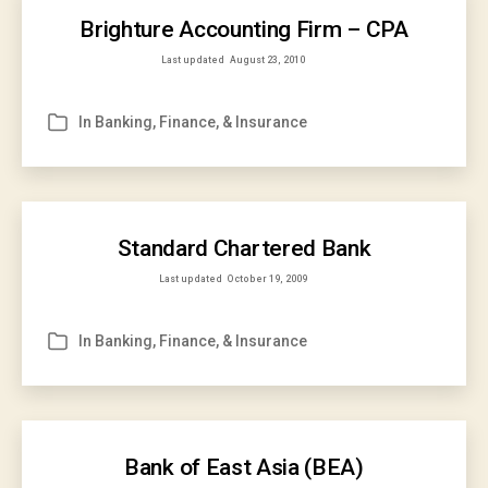
Brighture Accounting Firm – CPA
Last updated
August 23, 2010
In
Banking, Finance, & Insurance
Categories
Standard Chartered Bank
Last updated
October 19, 2009
In
Banking, Finance, & Insurance
Categories
Bank of East Asia (BEA)