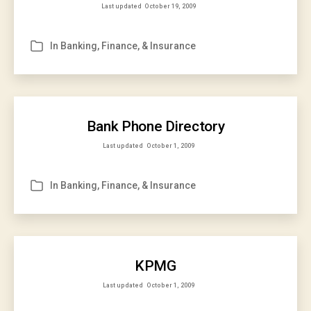
Last updated
October 19, 2009
In
Banking, Finance, & Insurance
Categories
Bank Phone Directory
Last updated
October 1, 2009
In
Banking, Finance, & Insurance
Categories
KPMG
Last updated
October 1, 2009