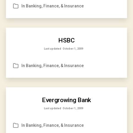
In
Banking, Finance, & Insurance
Categories
HSBC
Last updated
October 1, 2009
In
Banking, Finance, & Insurance
Categories
Evergrowing Bank
Last updated
October 1, 2009
In
Banking, Finance, & Insurance
Categories