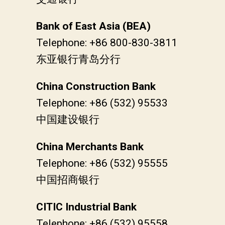
Bank of East Asia (BEA)
Telephone: +86 800-830-3811
东亚银行青岛分行
China Construction Bank
Telephone: +86 (532) 95533
中国建设银行
China Merchants Bank
Telephone: +86 (532) 95555
中国招商银行
CITIC Industrial Bank
Telephone: +86 (532) 95558