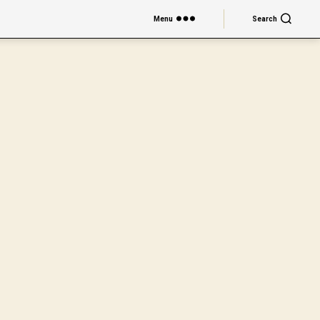
Menu
Search