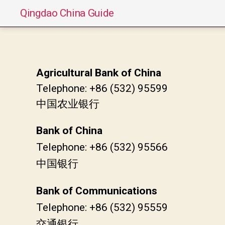
Qingdao China Guide
Agricultural Bank of China
Telephone: +86 (532) 95599
中国农业银行
Bank of China
Telephone: +86 (532) 95566
中国银行
Bank of Communications
Telephone: +86 (532) 95559
交通银行