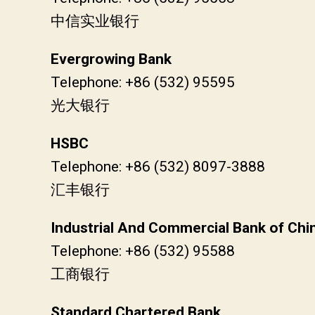
中信实业银行
Evergrowing Bank
Telephone: +86 (532) 95595
光大银行
HSBC
Telephone: +86 (532) 8097-3888
汇丰银行
Industrial And Commercial Bank of Chi
Telephone: +86 (532) 95588
工商银行
Standard Chartered Bank