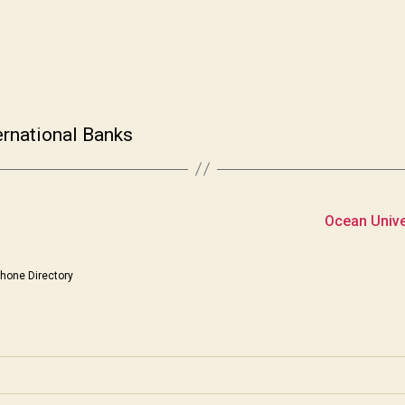
ernational Banks
Ocean Univer
hone Directory