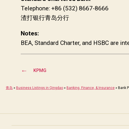
Telephone: +86 (532) 8667-8666
渣打银行青岛分行
Notes:
BEA, Standard Charter, and HSBC are int
←
KPMG
青岛
»
Business Listings in Qingdao
»
Banking, Finance, & Insurance
»
Bank P