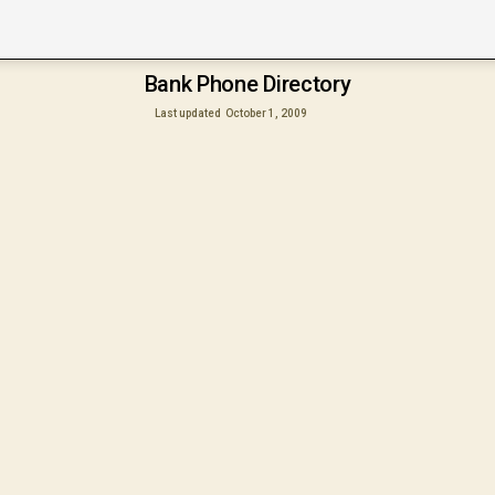
Bank Phone Directory
Last updated
October 1, 2009