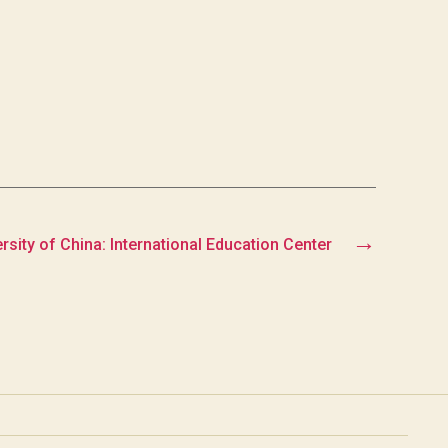
→
sity of China: International Education Center