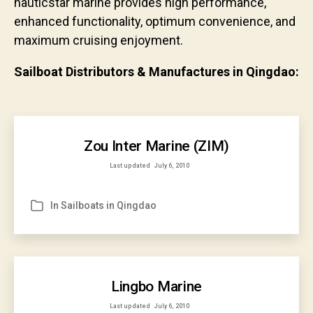
nauticstar marine provides high performance,
enhanced functionality, optimum convenience, and
maximum cruising enjoyment.
Sailboat Distributors & Manufactures in Qingdao:
Zou Inter Marine (ZIM)
Last updated
July 6, 2010
In
Sailboats in Qingdao
Categories
Lingbo Marine
Last updated
July 6, 2010