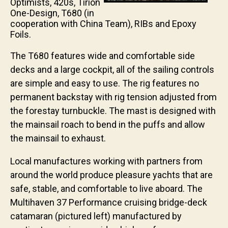
Optimists, 420s, Tirion
One-Design, T680 (in
cooperation with China Team), RIBs and Epoxy
Foils.
The T680 features wide and comfortable side
decks and a large cockpit, all of the sailing controls
are simple and easy to use. The rig features no
permanent backstay with rig tension adjusted from
the forestay turnbuckle. The mast is designed with
the mainsail roach to bend in the puffs and allow
the mainsail to exhaust.
Local manufactures working with partners from
around the world produce pleasure yachts that are
safe, stable, and comfortable to live aboard. The
Multihaven 37 Performance cruising bridge-deck
catamaran (pictured left) manufactured by