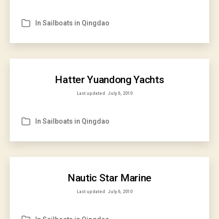
In
Sailboats in Qingdao
Categories
Hatter Yuandong Yachts
Last updated
July 6, 2010
In
Sailboats in Qingdao
Categories
Nautic Star Marine
Last updated
July 6, 2010