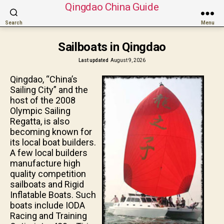
Qingdao China Guide
Search
Menu
Sailboats in Qingdao
Last updated
August 9, 2026
Qingdao, “China’s
Sailing City” and the
host of the 2008
Olympic Sailing
Regatta, is also
becoming known for
its local boat builders.
A few local builders
manufacture high
quality competition
sailboats and Rigid
Inflatable Boats. Such
boats include IODA
Racing and Training