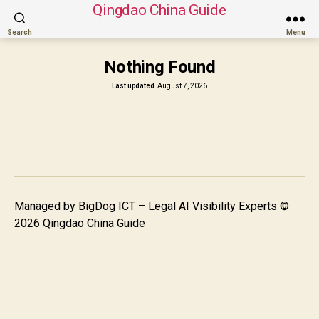
Qingdao China Guide
Search
Menu
Nothing Found
Last updated
August 7, 2026
Managed by
BigDog ICT – Legal AI Visibility Experts
©
2026 Qingdao China Guide