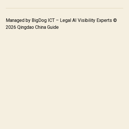
Managed by
BigDog ICT – Legal AI Visibility Experts
©
2026 Qingdao China Guide