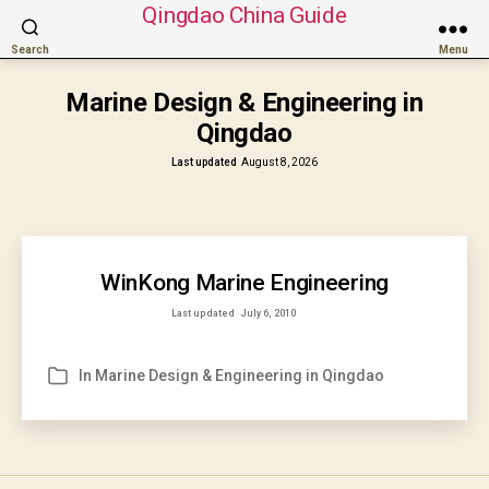
Qingdao China Guide
Search
Menu
Marine Design & Engineering in
Qingdao
Last updated
August 8, 2026
WinKong Marine Engineering
Last updated
July 6, 2010
In
Marine Design & Engineering in Qingdao
Categories