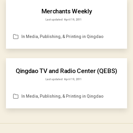
Merchants Weekly
Last updated
April 19, 2011
In
Media, Publishing, & Printing in Qingdao
Categories
Qingdao TV and Radio Center (QEBS)
Last updated
April 19, 2011
In
Media, Publishing, & Printing in Qingdao
Categories