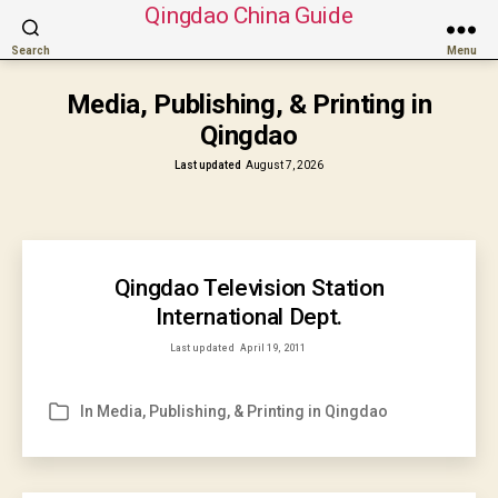
Qingdao China Guide
Search
Menu
Media, Publishing, & Printing in
Qingdao
Last updated
August 7, 2026
Qingdao Television Station
International Dept.
Last updated
April 19, 2011
In
Media, Publishing, & Printing in Qingdao
Categories