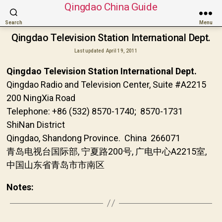
Qingdao China Guide
Search
Menu
Qingdao Television Station International Dept.
Last updated
April 19, 2011
Qingdao Television Station International Dept.
Qingdao Radio and Television Center, Suite #A2215
200 NingXia Road
Telephone: +86 (532) 8570-1740; 8570-1731
ShiNan District
Qingdao, Shandong Province. China 266071
青岛电视台国际部, 宁夏路200号, 广电中心A2215室,
中国山东省青岛市市南区
Notes: