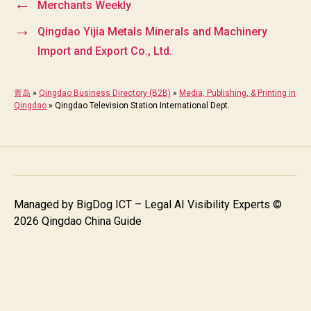
←
Merchants Weekly
→
Qingdao Yijia Metals Minerals and Machinery
Import and Export Co., Ltd.
青岛
»
Qingdao Business Directory (B2B)
»
Media, Publishing, & Printing in
Qingdao
»
Qingdao Television Station International Dept.
Managed by
BigDog ICT – Legal AI Visibility Experts
©
2026 Qingdao China Guide