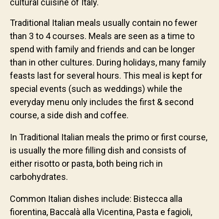
cultural cuisine of Italy.
Traditional Italian meals usually contain no fewer
than 3 to 4 courses. Meals are seen as a time to
spend with family and friends and can be longer
than in other cultures. During holidays, many family
feasts last for several hours. This meal is kept for
special events (such as weddings) while the
everyday menu only includes the first & second
course, a side dish and coffee.
In Traditional Italian meals the primo or first course,
is usually the more filling dish and consists of
either risotto or pasta, both being rich in
carbohydrates.
Common Italian dishes include: Bistecca alla
fiorentina, Baccalà alla Vicentina, Pasta e fagioli,