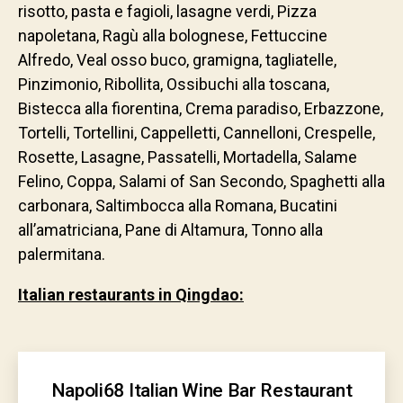
risotto, pasta e fagioli, lasagne verdi, Pizza
napoletana, Ragù alla bolognese, Fettuccine
Alfredo, Veal osso buco, gramigna, tagliatelle,
Pinzimonio, Ribollita, Ossibuchi alla toscana,
Bistecca alla fiorentina, Crema paradiso, Erbazzone,
Tortelli, Tortellini, Cappelletti, Cannelloni, Crespelle,
Rosette, Lasagne, Passatelli, Mortadella, Salame
Felino, Coppa, Salami of San Secondo, Spaghetti alla
carbonara, Saltimbocca alla Romana, Bucatini
all’amatriciana, Pane di Altamura, Tonno alla
palermitana.
Italian restaurants in Qingdao:
Napoli68 Italian Wine Bar Restaurant