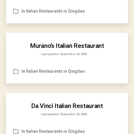
In
Italian Restaurants in Qingdao
Categories
Murano’s Italian Restaurant
Last updated
September 29, 2009
In
Italian Restaurants in Qingdao
Categories
Da Vinci Italian Restaurant
Last updated
September 29, 2009
In
Italian Restaurants in Qingdao
Categories