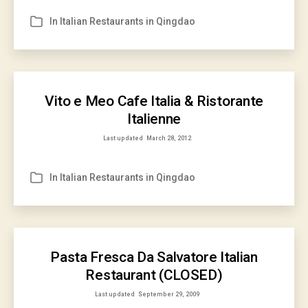
In
Italian Restaurants in Qingdao
Categories
Vito e Meo Cafe Italia & Ristorante
Italienne
Last updated
March 28, 2012
In
Italian Restaurants in Qingdao
Categories
Pasta Fresca Da Salvatore Italian
Restaurant (CLOSED)
Last updated
September 29, 2009