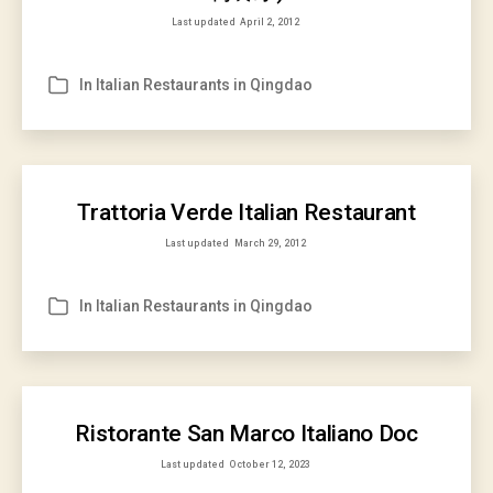
Last updated
April 2, 2012
In
Italian Restaurants in Qingdao
Categories
Trattoria Verde Italian Restaurant
Last updated
March 29, 2012
In
Italian Restaurants in Qingdao
Categories
Ristorante San Marco Italiano Doc
Last updated
October 12, 2023