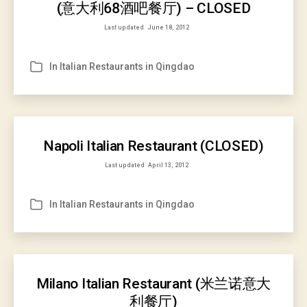
(意大利68酒吧餐厅) – CLOSED
Last updated
June 18, 2012
In
Italian Restaurants in Qingdao
Categories
Napoli Italian Restaurant (CLOSED)
Last updated
April 13, 2012
In
Italian Restaurants in Qingdao
Categories
Milano Italian Restaurant (米兰诺意大
利餐厅)