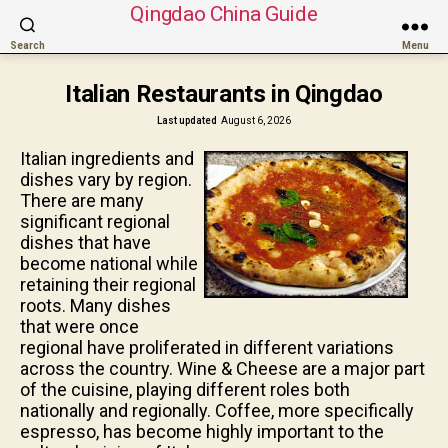
Qingdao China Guide
Search
Menu
Italian Restaurants in Qingdao
Last updated
August 6, 2026
Italian ingredients and
dishes vary by region.
There are many
significant regional
dishes that have
become national while
retaining their regional
roots. Many dishes
that were once
regional have proliferated in different variations
across the country. Wine & Cheese are a major part
of the cuisine, playing different roles both
nationally and regionally. Coffee, more specifically
espresso, has become highly important to the