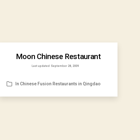
Moon Chinese Restaurant
Last updated
September 28, 2009
In
Chinese Fusion Restaurants in Qingdao
Categories