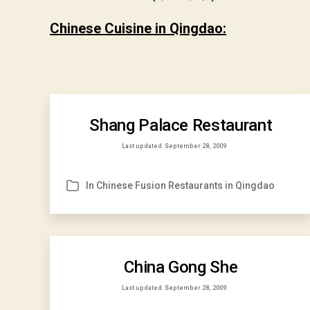
Chinese Cuisine in Qingdao:
Shang Palace Restaurant
Last updated
September 28, 2009
In
Chinese Fusion Restaurants in Qingdao
Categories
China Gong She
Last updated
September 28, 2009