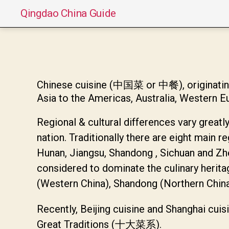
Qingdao China Guide
Chinese cuisine (中国菜 or 中餐), originating 
Asia to the Americas, Australia, Western E
Regional & cultural differences vary greatly
nation. Traditionally there are eight main r
Hunan, Jiangsu, Shandong , Sichuan and Zh
considered to dominate the culinary herita
(Western China), Shandong (Northern China)
Recently, Beijing cuisine and Shanghai cuis
Great Traditions (十大菜系).