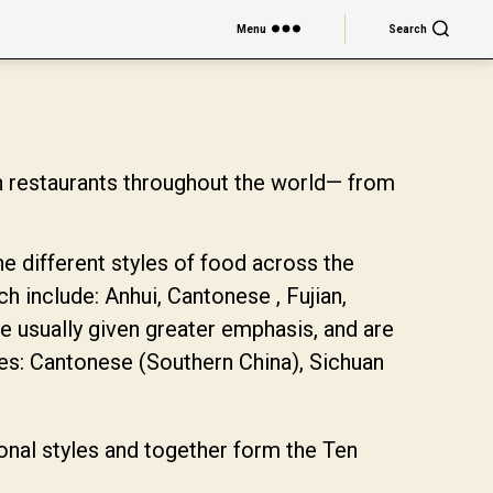
Menu
Search
n restaurants throughout the world— from
he different styles of food across the
ch include: Anhui, Cantonese , Fujian,
 usually given greater emphasis, and are
nes: Cantonese (Southern China), Sichuan
ional styles and together form the Ten