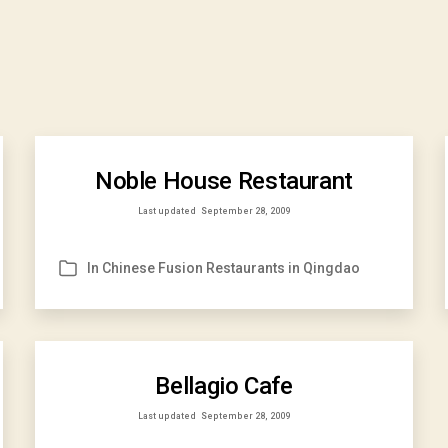
Noble House Restaurant
Last updated
September 28, 2009
In
Chinese Fusion Restaurants in Qingdao
Categories
Bellagio Cafe
Last updated
September 28, 2009