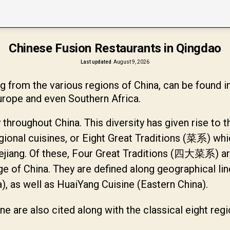
Chinese Fusion Restaurants in Qingdao
Last updated
August 9, 2026
from the various regions of China, can be found i
urope and even Southern Africa.
 throughout China. This diversity has given rise to t
egional cuisines, or Eight Great Traditions (菜系) whi
ejiang. Of these, Four Great Traditions (四大菜系) are
ge of China. They are defined along geographical li
, as well as HuaiYang Cuisine (Eastern China).
ine are also cited along with the classical eight reg