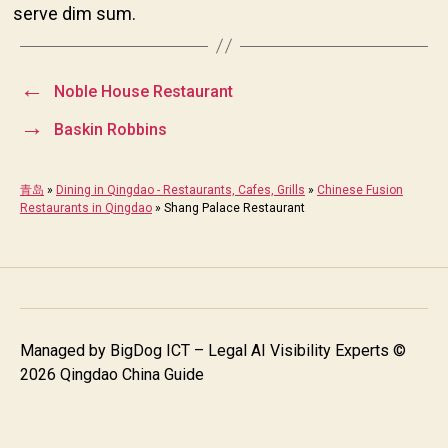
serve dim sum.
←
Noble House Restaurant
→
Baskin Robbins
青岛
»
Dining in Qingdao - Restaurants, Cafes, Grills
»
Chinese Fusion
Restaurants in Qingdao
»
Shang Palace Restaurant
Managed by
BigDog ICT – Legal AI Visibility Experts
©
2026 Qingdao China Guide