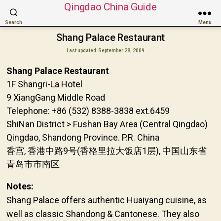
Qingdao China Guide
Search
Menu
Shang Palace Restaurant
Last updated
September 28, 2009
Shang Palace Restaurant
1F Shangri-La Hotel
9 XiangGang Middle Road
Telephone: +86 (532) 8388-3838 ext.6459
ShiNan District > Fushan Bay Area (Central Qingdao)
Qingdao, Shandong Province. P.R. China
香宫, 香港中路9号(香格里拉大饭店1层), 中国山东省
青岛市市南区
Notes:
Shang Palace offers authentic Huaiyang cuisine, as
well as classic Shandong & Cantonese. They also