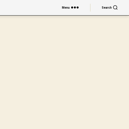
Menu
Search