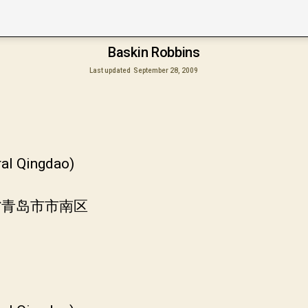
Baskin Robbins
Last updated
September 28, 2009
ral Qingdao)
东省青岛市市南区