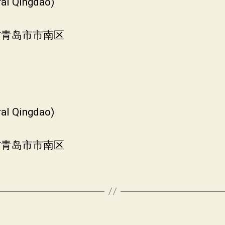
ral Qingdao)
东省青岛市市南区
ral Qingdao)
东省青岛市市南区