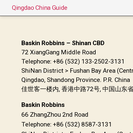
Qingdao China Guide
Baskin Robbins – Shinan CBD
72 XiangGang Middle Road
Telephone: +86 (532) 133-2502-3131
ShiNan District > Fushan Bay Area (Cent
Qingdao, Shandong Province. P.R. China
佳世客一楼内, 香港中路72号, 中国山
Baskin Robbins
66 ZhangZhou 2nd Road
Telephone: +86 (532) 8587-3131