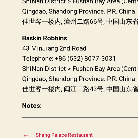
ShiNan District > Fushan Bay Area (Cent
Qingdao, Shandong Province. P.R. China
佳世客一楼内, 漳州二路66号, 中国山
Baskin Robbins
43 MinJiang 2nd Road
Telephone: +86 (532) 8077-3031
ShiNan District > Fushan Bay Area (Cent
Qingdao, Shandong Province. P.R. China
佳世客一楼内, 闽江二路43号, 中国山
Notes:
←
Shang Palace Restaurant