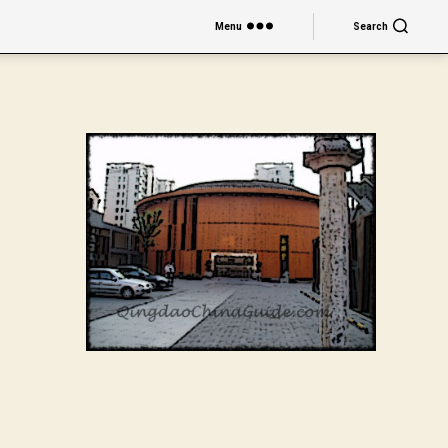
Menu
Search