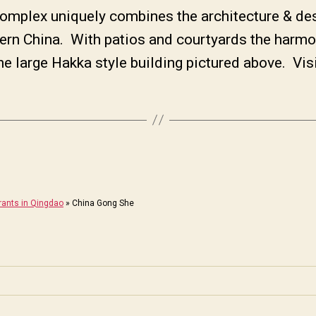
plex uniquely combines the architecture & des
ern China. With patios and courtyards the harm
he large Hakka style building pictured above. Vis
rants in Qingdao
»
China Gong She