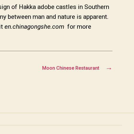
ign of Hakka adobe castles in Southern
ony between man and nature is apparent.
it
en.chinagongshe.com
for more
→
Moon Chinese Restaurant