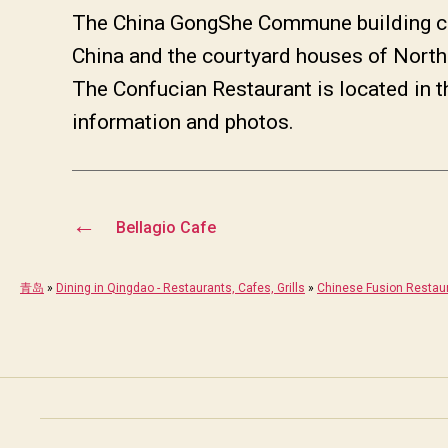
The China GongShe Commune building com
China and the courtyard houses of North
The Confucian Restaurant is located in t
information and photos.
←
Bellagio Cafe
青岛
»
Dining in Qingdao - Restaurants, Cafes, Grills
»
Chinese Fusion Restau