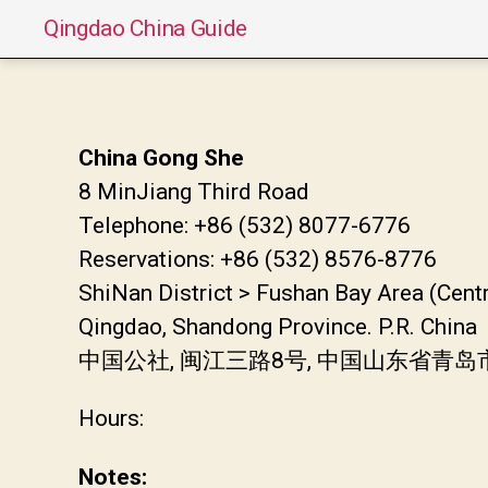
Qingdao China Guide
China Gong She
8 MinJiang Third Road
Telephone: +86 (532) 8077-6776
Reservations: +86 (532) 8576-8776
ShiNan District > Fushan Bay Area (Cent
Qingdao, Shandong Province. P.R. China
中国公社, 闽江三路8号, 中国山东省青
Hours:
Notes: