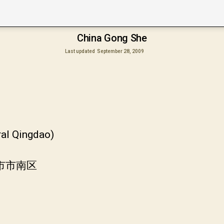
China Gong She
Last updated
September 28, 2009
ral Qingdao)
岛市市南区