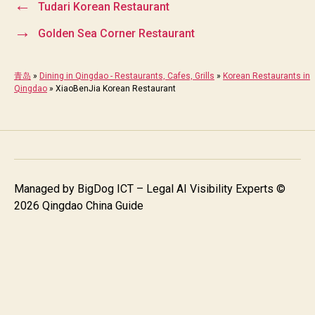
←
Tudari Korean Restaurant
→
Golden Sea Corner Restaurant
青岛
»
Dining in Qingdao - Restaurants, Cafes, Grills
»
Korean Restaurants in
Qingdao
»
XiaoBenJia Korean Restaurant
Managed by
BigDog ICT – Legal AI Visibility Experts
©
2026 Qingdao China Guide