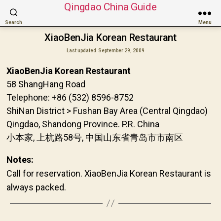
Qingdao China Guide
Search
Menu
XiaoBenJia Korean Restaurant
Last updated
September 29, 2009
XiaoBenJia Korean Restaurant
58 ShangHang Road
Telephone: +86 (532) 8596-8752
ShiNan District > Fushan Bay Area (Central Qingdao)
Qingdao, Shandong Province. P.R. China
小本家, 上杭路58号, 中国山东省青岛市市南区
Notes:
Call for reservation. XiaoBenJia Korean Restaurant is
always packed.