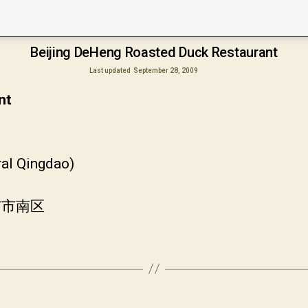
Beijing DeHeng Roasted Duck Restaurant
Last updated
September 28, 2009
nt
ral Qingdao)
市市南区