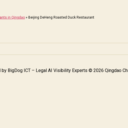
rants in Qingdao
»
Beijing DeHeng Roasted Duck Restaurant
 by
BigDog ICT – Legal AI Visibility Experts
© 2026 Qingdao Chi