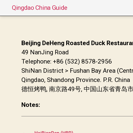
Qingdao China Guide
Beijing DeHeng Roasted Duck Restaura
49 NanJing Road
Telephone: +86 (532) 8578-2956
ShiNan District > Fushan Bay Area (Cent
Qingdao, Shandong Province. P.R. China
德恒烤鸭, 南京路49号, 中国山东省青岛
Notes:
←