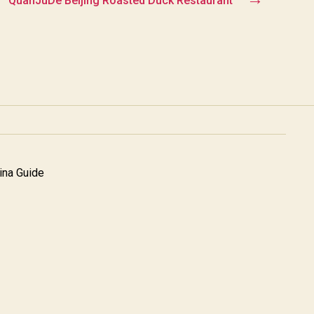
QuanJuDe Beijing Roasted Duck Restaurant
na Guide