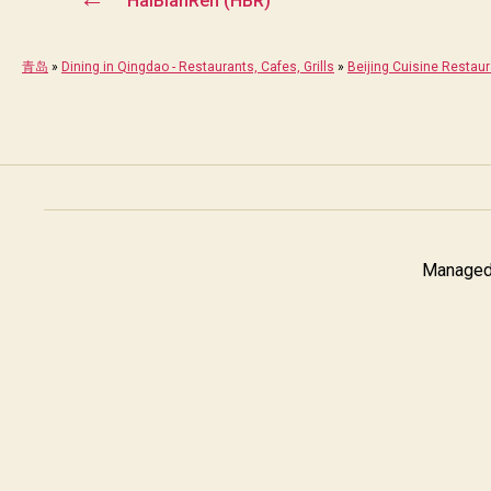
HaiBianRen (HBR)
青岛
»
Dining in Qingdao - Restaurants, Cafes, Grills
»
Beijing Cuisine Restau
Managed