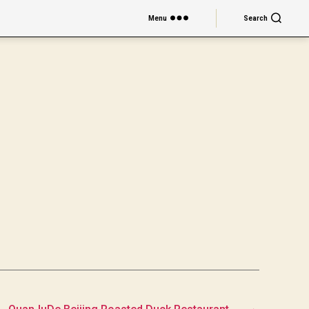
Menu
Search
→