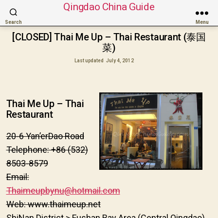
Qingdao China Guide
Search
Menu
[CLOSED] Thai Me Up – Thai Restaurant (泰国
菜)
Last updated
July 4, 2012
Thai Me Up – Thai
Restaurant
20-6 Yan’erDao Road
Telephone: +86 (532)
8503-8579
Email:
Thaimeupbynu@hotmail.com
Web: www.
thaimeup.net
ShiNan District > Fushan Bay Area (Central Qingdao)