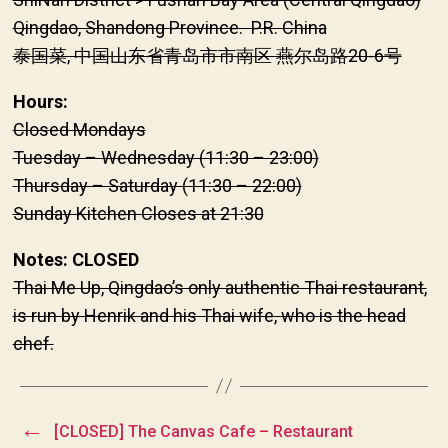
Qingdao, Shandong Province. P.R. China
泰国菜, 中国山东省青岛市市南区 燕尔岛路20-6号
Hours:
Closed Mondays
Tuesday – Wednesday (11:30 – 23:00)
Thursday – Saturday (11:30 – 22:00)
Sunday Kitchen Closes at 21:30
Notes: CLOSED
Thai Me Up, Qingdao’s only authentic Thai restaurant,
is run by Henrik and his Thai wife, who is the head
chef.
←
[CLOSED] The Canvas Cafe – Restaurant