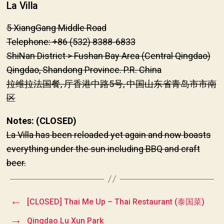
La Villa
5 XiangGang Middle Road
Telephone: +86 (532) 8388-6833
ShiNan District > Fushan Bay Area (Central Qingdao)
Qingdao, Shandong Province. P.R. China
拉维拉法国餐, 厅香港中路5号, 中国山东省青岛市市南
区
Notes: (CLOSED)
La Villa has been reloaded yet again and now boasts
everything under the sun including BBQ and craft
beer.
←
[CLOSED] Thai Me Up – Thai Restaurant (泰国菜)
→
Qingdao Lu Xun Park