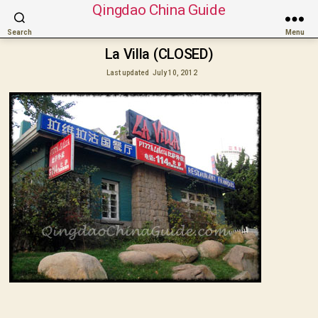
Qingdao China Guide
Search
Menu
La Villa (CLOSED)
Last updated
July 10, 2012