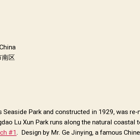
 China
市南区
 as Seaside Park and constructed in 1929, was r
ngdao Lu Xun Park runs along the natural coastal 
ach #1
. Design by Mr. Ge Jinying, a famous Chine