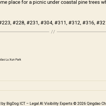
me place for a picnic under coastal pine trees w
#223, #228, #231, #304, #311, #312, #316, #32
dao Lu Xun Park
 by
BigDog ICT – Legal AI Visibility Experts
© 2026 Qingdao Chi