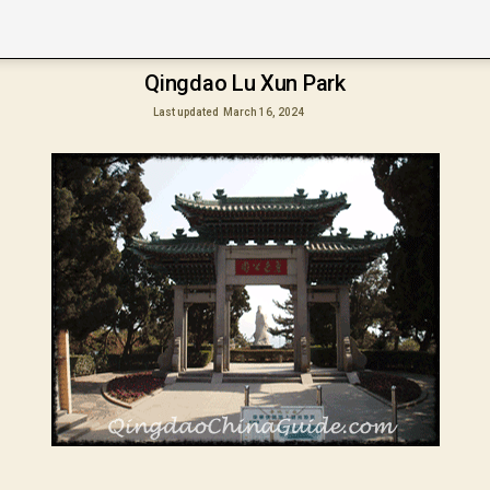
Qingdao Lu Xun Park
Last updated
March 16, 2024