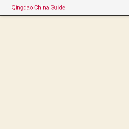
Qingdao China Guide