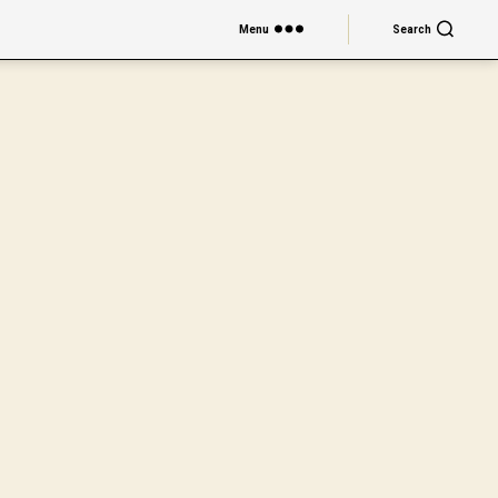
Menu
Search