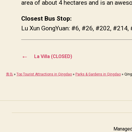
area of about 4 hectares and is an aweso
Closest Bus Stop:
Lu Xun GongYuan: #6, #26, #202, #214, 
←
La Villa (CLOSED)
青岛
»
Top Tourist Attractions in Qingdao
»
Parks & Gardens in Qingdao
»
Qing
Managed