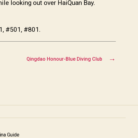
hile looking out over HaiQuan Bay.
1, #501, #801.
→
Qingdao Honour-Blue Diving Club
na Guide