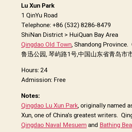
Lu Xun Park
1 QinYu Road
Telephone: +86 (532) 8286-8479
ShiNan District > HuiQuan Bay Area
Qingdao Old Town
, Shandong Province.
鲁迅公园, 琴屿路1号,中国山东省青岛市
Hours: 24
Admission: Free
Notes:
Qingdao Lu Xun Park
, originally named
Xun, one of China’s greatest writers. Qi
Qingdao Naval Mesuem
and
Bathing Be