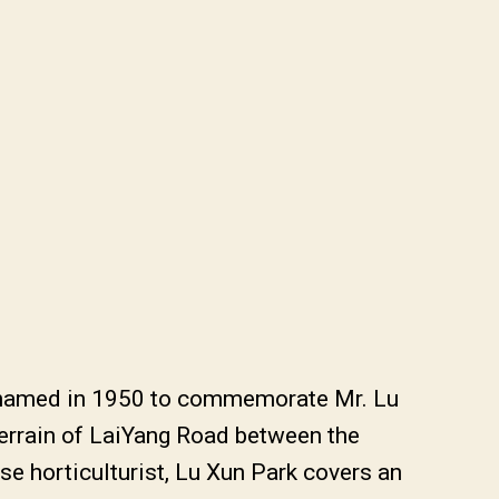
e-named in 1950 to commemorate Mr. Lu
terrain of LaiYang Road between the
se horticulturist, Lu Xun Park covers an