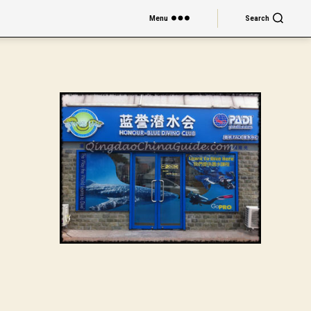
Menu
Search