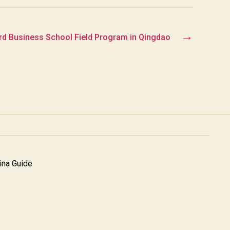
→
rd Business School Field Program in Qingdao
na Guide