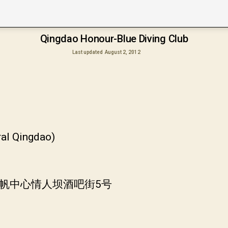
Qingdao Honour-Blue Diving Club
Last updated
August 2, 2012
ral Qingdao)
奥帆中心情人坝酒吧街5号