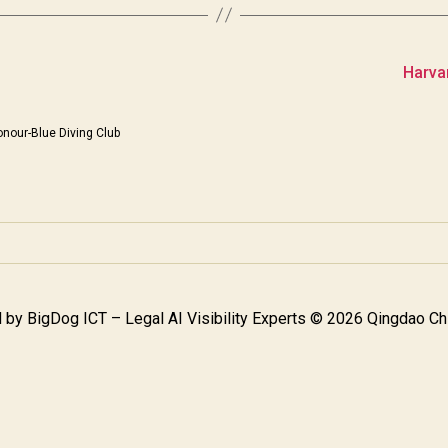
Harva
nour-Blue Diving Club
 by
BigDog ICT – Legal AI Visibility Experts
© 2026 Qingdao Chi