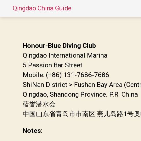
Qingdao China Guide
Honour-Blue Diving Club
Qingdao International Marina
5 Passion Bar Street
Mobile: (+86) 131-7686-7686
ShiNan District > Fushan Bay Area (Cent
Qingdao, Shandong Province. P.R. China
蓝誉潜水会
中国山东省青岛市市南区 燕儿岛路1号
Notes: