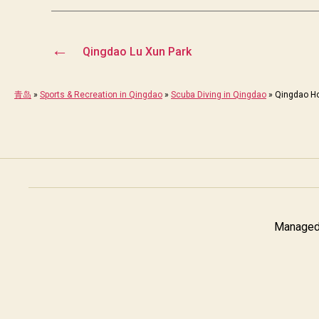
←
Qingdao Lu Xun Park
青岛
»
Sports & Recreation in Qingdao
»
Scuba Diving in Qingdao
»
Qingdao Ho
Managed