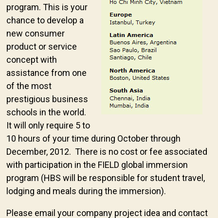
program. This is your
chance to develop a
new consumer
product or service
concept with
assistance from one
of the most
prestigious business
schools in the world.
It will only require 5 to
10 hours of your time during October through
December, 2012. There is no cost or fee associated
with participation in the FIELD global immersion
program (HBS will be responsible for student travel,
lodging and meals during the immersion).
Please email your company project idea and contact