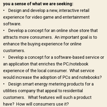
you a sense of what we are seeking:
• Design and develop a new, interactive retail
experience for video game and entertainment
software.
• Develop a concept for an online shoe store that
attracts more consumers. An important goal is to
enhance the buying experience for online
customers.
• Develop a concept for a software-based service or
an application that enriches the PC/notebook
experience of the local consumer. What service
would increase the adoption of PCs and notebooks?
• Design smart energy metering products for a
utilities company that appeal to residential
customers. What features will such a product
have? How will consumers use it?