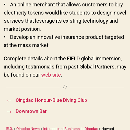
• An online merchant that allows customers to buy
electricity tokens would like students to design novel
services that leverage its existing technology and
market position.
• Develop an innovative insurance product targeted
at the mass market.
Complete details about the FIELD global immersion,
including testimonials from past Global Partners, may
be found on our
web site
.
←
Qingdao Honour-Blue Diving Club
→
Downtown Bar
青岛
»
Qingdao News
»
International Business in Qingdao
»
Harvard