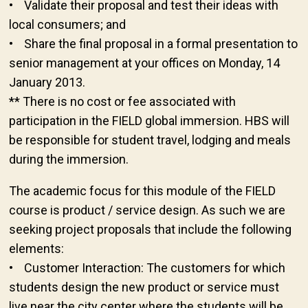
• Validate their proposal and test their ideas with
local consumers; and
• Share the final proposal in a formal presentation to
senior management at your offices on Monday, 14
January 2013.
** There is no cost or fee associated with
participation in the FIELD global immersion. HBS will
be responsible for student travel, lodging and meals
during the immersion.
The academic focus for this module of the FIELD
course is product / service design. As such we are
seeking project proposals that include the following
elements:
• Customer Interaction: The customers for which
students design the new product or service must
live near the city center where the students will be