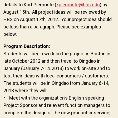
details to Kurt Piemonte (
kpiemonte@hbs.edu
) by
August 15th. All project ideas will be reviewed by
HBS on August 17th, 2012. Your project idea should
be less than a paragraph. Please see examples
below.
Program Description:
Students will begin work on the project in Boston in
late October 2012 and then travel to Qingdao in
January (January 7-14, 2013) to work on-site and to
test their ideas with local consumers / customers.
The students will be in Qingdao from January 6-14,
2013 where they will:
• Meet with the organization’s English speaking
Project Sponsor and relevant function managers to
complete the design of the new product or service;