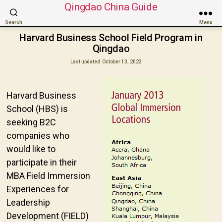
Qingdao China Guide
Search
Menu
Harvard Business School Field Program in
Qingdao
Last updated
October 13, 2023
Harvard Business
School (HBS) is
seeking B2C
companies who
would like to
participate in their
MBA Field Immersion
Experiences for
Leadership
Development (FIELD)