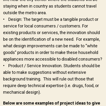
staying when in country as students cannot travel
outside the metro area.
• Design: The target must be a tangible product or
service for local consumers / customers. For
existing products or services, the innovation should
be on the identification of a new need. For example,
what design improvements can be made to “white
goods” products in order to make these household
appliances more accessible to disabled consumers?
• Product / Service Innovation. Students should be
able to make suggestions without extensive
background training. This will rule out those that
require deep technical expertise (i.e. drugs, food, or
mechanical design).
Below are some examples of project ideas to give