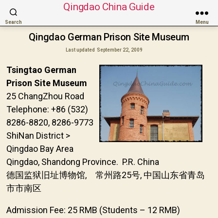
Qingdao China Guide
Search
Menu
Qingdao German Prison Site Museum
Last updated
September 22, 2009
Tsingtao German
Prison Site Museum
25 ChangZhou Road
Telephone: +86 (532)
8286-8820, 8286-9773
ShiNan District >
Qingdao Bay Area
Qingdao, Shandong Province. P.R. China
德国监狱旧址博物馆, 常州路25号, 中国山东省青岛
市市南区
Admission Fee: 25 RMB (Students – 12 RMB)