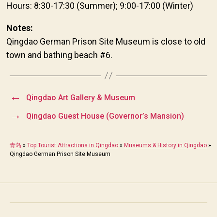
Hours: 8:30-17:30 (Summer); 9:00-17:00 (Winter)
Notes:
Qingdao German Prison Site Museum is close to old
town and bathing beach #6.
←
Qingdao Art Gallery & Museum
→
Qingdao Guest House (Governor’s Mansion)
青岛
»
Top Tourist Attractions in Qingdao
»
Museums & History in Qingdao
»
Qingdao German Prison Site Museum