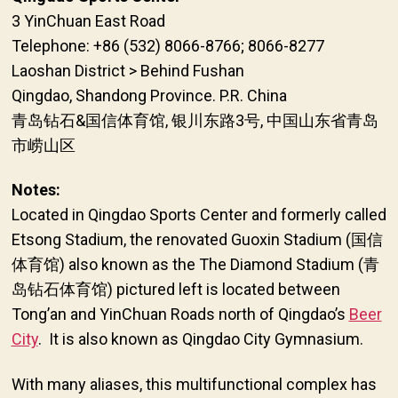
3 YinChuan East Road
Telephone: +86 (532) 8066-8766; 8066-8277
Laoshan District > Behind Fushan
Qingdao, Shandong Province. P.R. China
青岛钻石&国信体育馆, 银川东路3号, 中国山东省青岛
市崂山区
Notes:
Located in Qingdao Sports Center and formerly called
Etsong Stadium, the renovated Guoxin Stadium (国信
体育馆) also known as the The Diamond Stadium (青
岛钻石体育馆) pictured left is located between
Tong’an and YinChuan Roads north of Qingdao’s
Beer
City
. It is also known as Qingdao City Gymnasium.
With many aliases, this multifunctional complex has