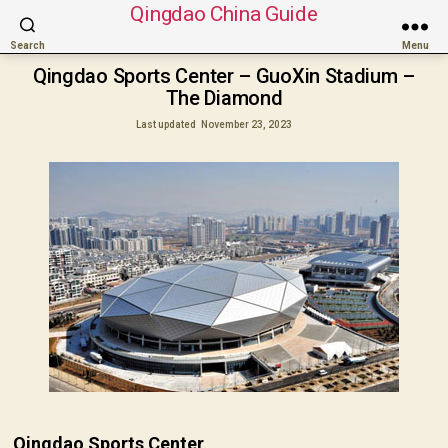
Qingdao China Guide
Search
Menu
Qingdao Sports Center – GuoXin Stadium –
The Diamond
Last updated
November 23, 2023
Qingdao Sports Center