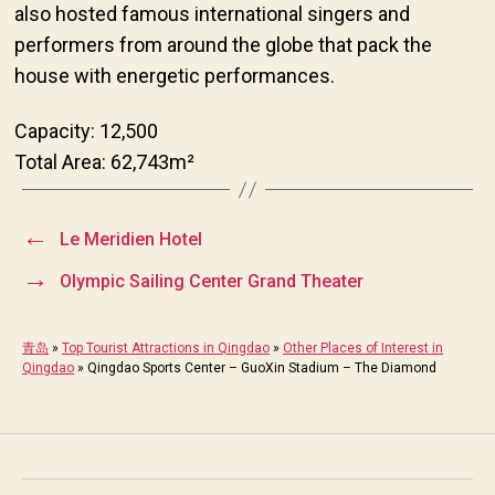
also hosted famous international singers and
performers from around the globe that pack the
house with energetic performances.
Capacity: 12,500
Total Area: 62,743m²
←
Le Meridien Hotel
→
Olympic Sailing Center Grand Theater
青岛
»
Top Tourist Attractions in Qingdao
»
Other Places of Interest in
Qingdao
»
Qingdao Sports Center – GuoXin Stadium – The Diamond