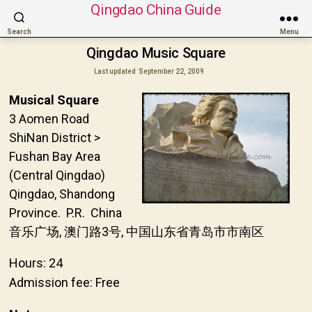
Qingdao China Guide
Search
Menu
Qingdao Music Square
Last updated
September 22, 2009
Musical Square
3 Aomen Road
ShiNan District >
Fushan Bay Area
(Central Qingdao)
Qingdao, Shandong
Province. P.R. China
音乐广场, 澳门路3号, 中国山东省青岛市市南区
Hours: 24
Admission fee: Free