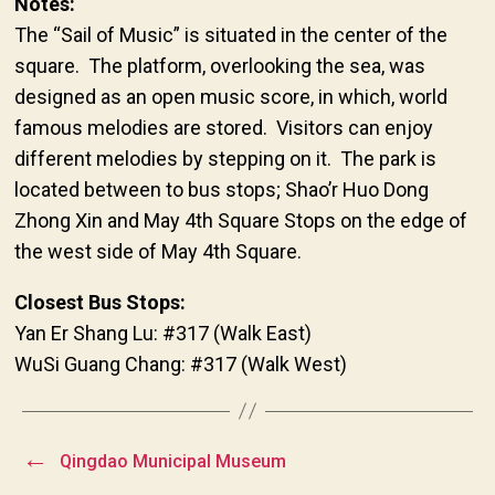
Notes:
The “Sail of Music” is situated in the center of the
square. The platform, overlooking the sea, was
designed as an open music score, in which, world
famous melodies are stored. Visitors can enjoy
different melodies by stepping on it. The park is
located between to bus stops; Shao’r Huo Dong
Zhong Xin and May 4th Square Stops on the edge of
the west side of May 4th Square.
Closest Bus Stops:
Yan Er Shang Lu: #317 (Walk East)
WuSi Guang Chang: #317 (Walk West)
←
Qingdao Municipal Museum