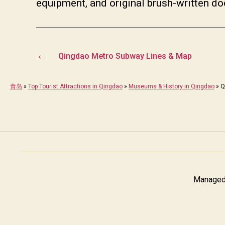
equipment, and original brush-written d
←
Qingdao Metro Subway Lines & Map
青岛
»
Top Tourist Attractions in Qingdao
»
Museums & History in Qingdao
»
Q
Managed