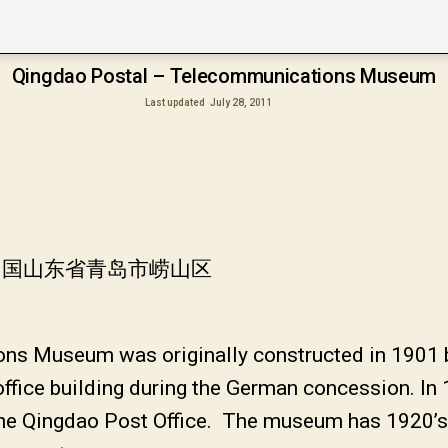
Qingdao Postal – Telecommunications Museum
Last updated
July 28, 2011
中国山东省青岛市崂山区
ns Museum was originally constructed in 1901 
ffice building during the German concession. In 1
 the Qingdao Post Office. The museum has 1920’s