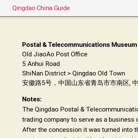
Qingdao China Guide
Postal & Telecommunications Museum
Old JiaoAo Post Office
5 Anhui Road
ShiNan District > Qingdao Old Town
安徽路5号，中国山东省青岛市市南区, 
Notes:
The Qingdao Postal & Telecommunicatio
trading company to serve as a business o
After the concession it was turned into