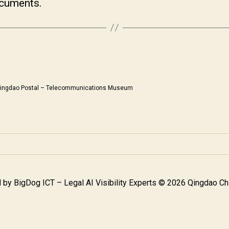
ocuments.
ingdao Postal – Telecommunications Museum
 by
BigDog ICT – Legal AI Visibility Experts
© 2026 Qingdao Chi