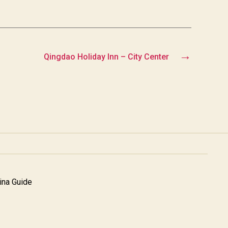
→
Qingdao Holiday Inn – City Center
na Guide