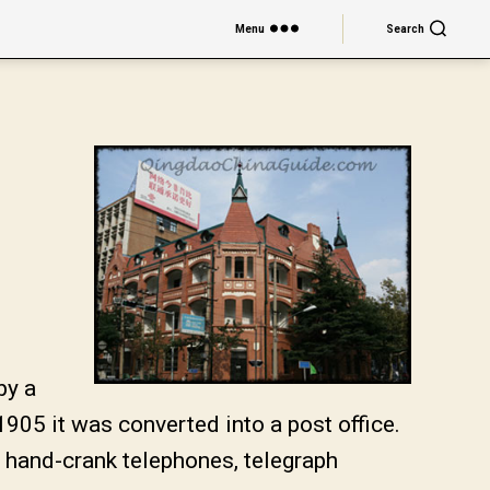
Menu
Search
by a
905 it was converted into a post office.
 hand-crank telephones, telegraph