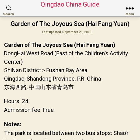
Qingdao China Guide
Search
Menu
Garden of The Joyous Sea (Hai Fang Yuan)
Last updated
September 25, 2009
Garden of The Joyous Sea (Hai Fang Yuan)
DongHai West Road (East of the Children’s Activity
Center)
ShiNan District > Fushan Bay Area
Qingdao, Shandong Province. P.R. China
东海西路, 中国山东省青岛市
Hours: 24
Admission fee: Free
Notes:
The park is located between two bus stops: Shao’r