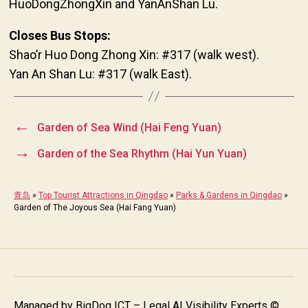
HuoDongZhongXin and YanAnShan Lu.
Closes Bus Stops:
Shao’r Huo Dong Zhong Xin: #317 (walk west).
Yan An Shan Lu: #317 (walk East).
←
Garden of Sea Wind (Hai Feng Yuan)
→
Garden of the Sea Rhythm (Hai Yun Yuan)
青岛
»
Top Tourist Attractions in Qingdao
»
Parks & Gardens in Qingdao
»
Garden of The Joyous Sea (Hai Fang Yuan)
Managed by
BigDog ICT – Legal AI Visibility Experts
©