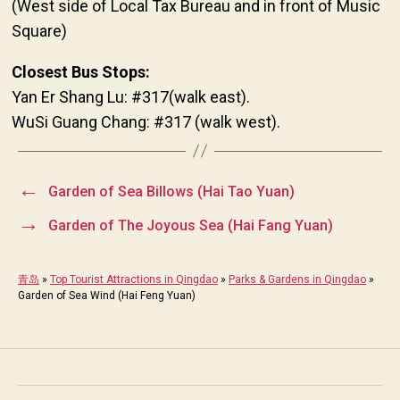
(West side of Local Tax Bureau and in front of Music
Square)
Closest Bus Stops:
Yan Er Shang Lu: #317(walk east).
WuSi Guang Chang: #317 (walk west).
←
Garden of Sea Billows (Hai Tao Yuan)
→
Garden of The Joyous Sea (Hai Fang Yuan)
青岛
»
Top Tourist Attractions in Qingdao
»
Parks & Gardens in Qingdao
»
Garden of Sea Wind (Hai Feng Yuan)