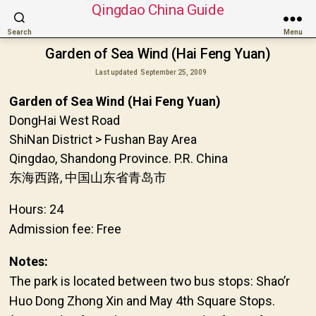
Qingdao China Guide
Search
Menu
Garden of Sea Wind (Hai Feng Yuan)
Last updated
September 25, 2009
Garden of Sea Wind (Hai Feng Yuan)
DongHai West Road
ShiNan District > Fushan Bay Area
Qingdao, Shandong Province. P.R. China
东海西路, 中国山东省青岛市
Hours: 24
Admission fee: Free
Notes:
The park is located between two bus stops: Shao’r
Huo Dong Zhong Xin and May 4th Square Stops.