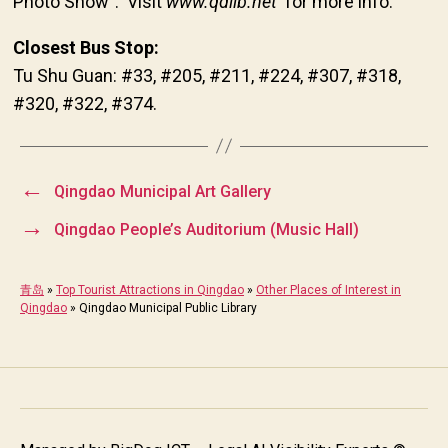
Photo Show”. Visit
www.qdlib.net
for more info.
Closest Bus Stop:
Tu Shu Guan: #33, #205, #211, #224, #307, #318,
#320, #322, #374.
←
Qingdao Municipal Art Gallery
→
Qingdao People’s Auditorium (Music Hall)
青岛
»
Top Tourist Attractions in Qingdao
»
Other Places of Interest in
Qingdao
»
Qingdao Municipal Public Library