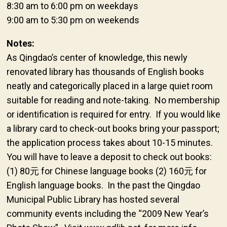
8:30 am to 6:00 pm on weekdays
9:00 am to 5:30 pm on weekends
Notes:
As Qingdao’s center of knowledge, this newly
renovated library has thousands of English books
neatly and categorically placed in a large quiet room
suitable for reading and note-taking. No membership
or identification is required for entry. If you would like
a library card to check-out books bring your passport;
the application process takes about 10-15 minutes.
You will have to leave a deposit to check out books:
(1) 80元 for Chinese language books (2) 160元 for
English language books. In the past the Qingdao
Municipal Public Library has hosted several
community events including the “2009 New Year’s