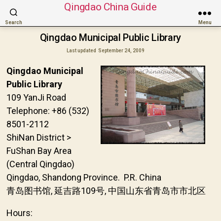
Qingdao China Guide
Search
Menu
Qingdao Municipal Public Library
Last updated
September 24, 2009
Qingdao Municipal
Public Library
109 YanJi Road
Telephone: +86 (532)
8501-2112
ShiNan District >
FuShan Bay Area
(Central Qingdao)
Qingdao, Shandong Province. P.R. China
青岛图书馆, 延吉路109号, 中国山东省青岛市市北区
Hours: