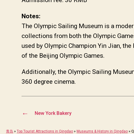
Notes:
The Olympic Sailing Museum is a modern
collections from both the Olympic Games
used by Olympic Champion Yin Jian, the
of the Beijing Olympic Games.
Additionally, the Olympic Sailing Museum
360 degree cinema.
←
New York Bakery
青岛
»
Top Tourist Attractions in Qingdao
»
Museums & History in Qingdao
»
Q