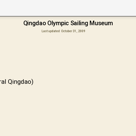
Qingdao Olympic Sailing Museum
Last updated
October 31, 2009
ral Qingdao)
甲