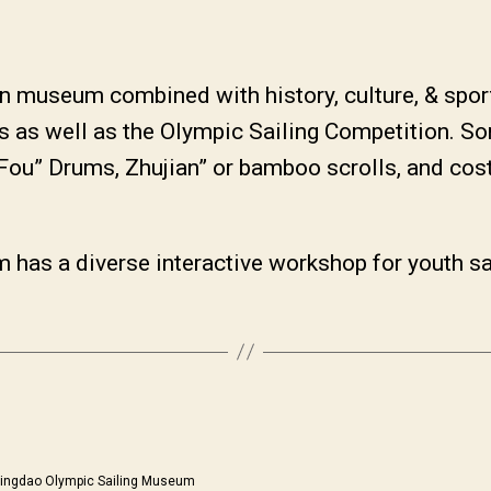
 museum combined with history, culture, & sport
 as well as the Olympic Sailing Competition. So
 Fou” Drums, Zhujian” or bamboo scrolls, and co
 has a diverse interactive workshop for youth sai
ingdao Olympic Sailing Museum