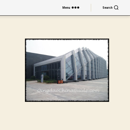
Menu
Search