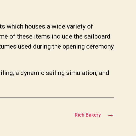
s which houses a wide variety of
me of these items include the sailboard
stumes used during the opening ceremony
ling, a dynamic sailing simulation, and
→
Rich Bakery