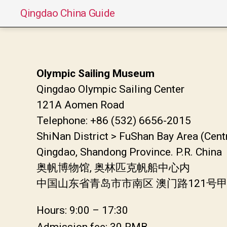
Qingdao China Guide
Olympic Sailing Museum
Qingdao Olympic Sailing Center
121A Aomen Road
Telephone: +86 (532) 6656-2015
ShiNan District > FuShan Bay Area (Cent
Qingdao, Shandong Province. P.R. China
奥帆博物馆, 奥林匹克帆船中心内
中国山东省青岛市市南区 澳门路121号
Hours: 9:00 – 17:30
Admission fee: 30 RMB