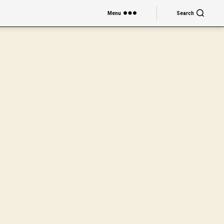
Menu
Search