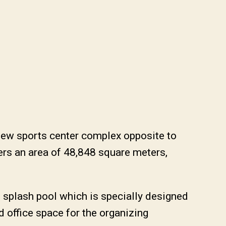
new sports center complex opposite to
rs an area of 48,848 square meters,
 splash pool which is specially designed
and office space for the organizing