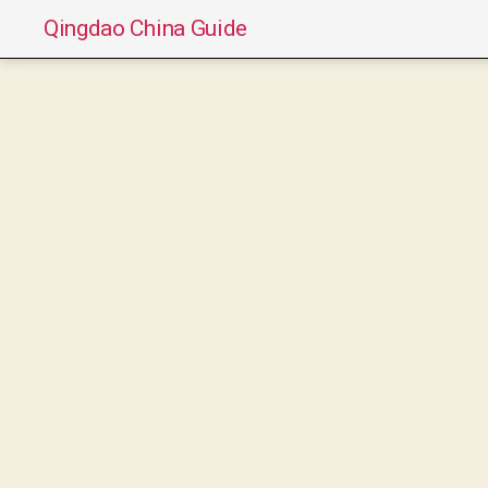
Qingdao China Guide