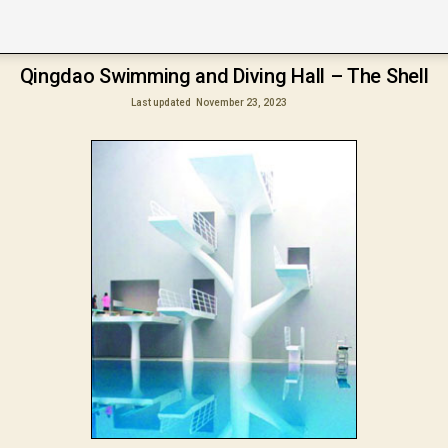
Qingdao Swimming and Diving Hall – The Shell
Last updated
November 23, 2023