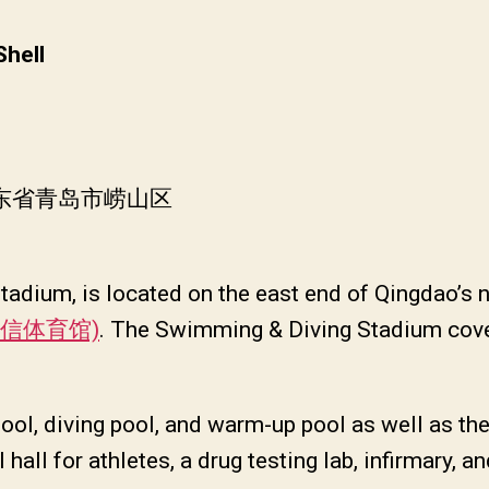
Shell
山东省青岛市崂山区
adium, is located on the east end of Qingdao’s 
 (国信体育馆)
. The Swimming & Diving Stadium cove
ol, diving pool, and warm-up pool as well as the
l hall for athletes, a drug testing lab, infirmary, 