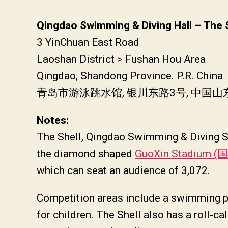
Qingdao Swimming & Diving Hall – The 
3 YinChuan East Road
Laoshan District > Fushan Hou Area
Qingdao, Shandong Province. P.R. China
青岛市游泳跳水馆, 银川东路3号, 中国
Notes:
The Shell, Qingdao Swimming & Diving St
the diamond shaped
GuoXin Stadium
which can seat an audience of 3,072.
Competition areas include a swimming po
for children. The Shell also has a roll-cal