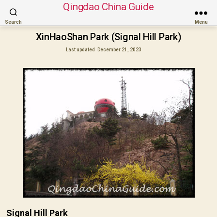
Qingdao China Guide
Search
Menu
XinHaoShan Park (Signal Hill Park)
Last updated
December 21, 2023
Signal Hill Park