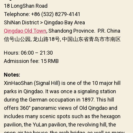
18 LongShan Road
Telephone: +86 (532) 8279-4141
ShiNan District > Qingdao Bay Area
Qingdao Old Town
, Shandong Province. P.R. China
信号山公园, 龙山路18号, 中国山东省青岛市市南区
Hours: 06:00 – 21:30
Admission fee: 15 RMB
Notes:
XinHaoShan (Signal Hill) is one of the 10 major hill
parks in Qingdao. It was once a signaling station
during the German occupation in 1897. This hill
offers 360° panoramic views of Old Qingdao and
includes many scenic spots such as the hexagon
pavilion, the YuLan pavilion, the revolving hill, the
open-air tea house, the arch bridge, as well as many