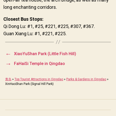
long enchanting corridors.
Closest Bus Stops:
Qi Dong Lu: #1, #25, #221, #225, #307, #367.
Guan Xiang Lu: #1, #221, #225.
←
XiaoYuShan Park (Little Fish Hill)
→
FaHaiSi Temple in Qingdao
青岛
»
Top Tourist Attractions in Qingdao
»
Parks & Gardens in Qingdao
»
XinHaoShan Park (Signal Hill Park)