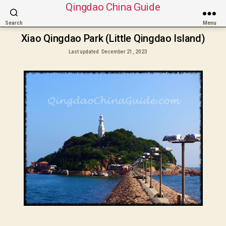
Qingdao China Guide
Search
Menu
Xiao Qingdao Park (Little Qingdao Island)
Last updated
December 21, 2023