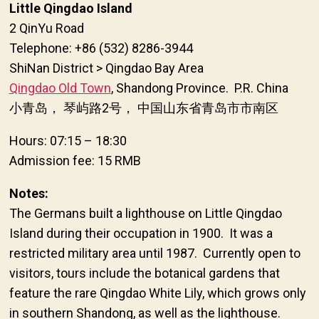
Little Qingdao Island
2 QinYu Road
Telephone: +86 (532) 8286-3944
ShiNan District > Qingdao Bay Area
Qingdao Old Town
, Shandong Province. P.R. China
小青岛， 琴屿路2号， 中国山东省青岛市市南区
Hours: 07:15 – 18:30
Admission fee: 15 RMB
Notes:
The Germans built a lighthouse on Little Qingdao
Island during their occupation in 1900. It was a
restricted military area until 1987. Currently open to
visitors, tours include the botanical gardens that
feature the rare Qingdao White Lily, which grows only
in southern Shandong, as well as the lighthouse.