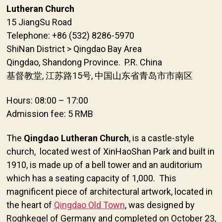
Lutheran Church
15 JiangSu Road
Telephone: +86 (532) 8286-5970
ShiNan District > Qingdao Bay Area
Qingdao, Shandong Province. P.R. China
基督教堂, 江苏路15号, 中国山东省青岛市市南区
Hours: 08:00 – 17:00
Admission fee: 5 RMB
The
Qingdao Lutheran Church
, is a castle-style
church, located west of XinHaoShan Park and built in
1910, is made up of a bell tower and an auditorium
which has a seating capacity of 1,000. This
magnificent piece of architectural artwork, located in
the heart of
Qingdao Old Town
, was designed by
Roghkegel of Germany and completed on October 23,