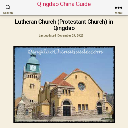
Qingdao China Guide
Search
Menu
Lutheran Church (Protestant Church) in
Qingdao
Last updated
December 29, 2025